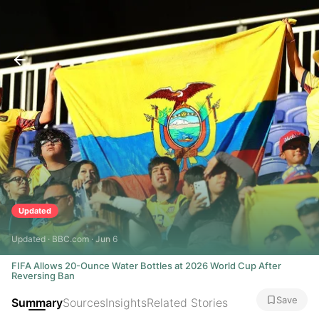
Updated
Updated · BBC.com · Jun 6
FIFA Allows 20-Ounce Water Bottles at 2026 World Cup After
Reversing Ban
Save
Summary
Sources
Insights
Related Stories