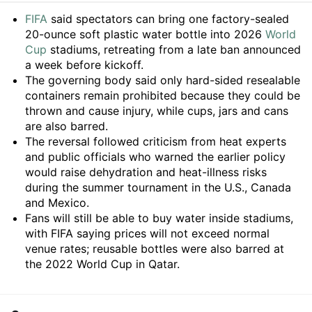
Summary
FIFA
said spectators can bring one factory-sealed
20-ounce soft plastic water bottle into 2026
World
Cup
stadiums, retreating from a late ban announced
a week before kickoff.
The governing body said only hard-sided resealable
containers remain prohibited because they could be
thrown and cause injury, while cups, jars and cans
are also barred.
The reversal followed criticism from heat experts
and public officials who warned the earlier policy
would raise dehydration and heat-illness risks
during the summer tournament in the U.S., Canada
and Mexico.
Fans will still be able to buy water inside stadiums,
with FIFA saying prices will not exceed normal
venue rates; reusable bottles were also barred at
the 2022 World Cup in Qatar.