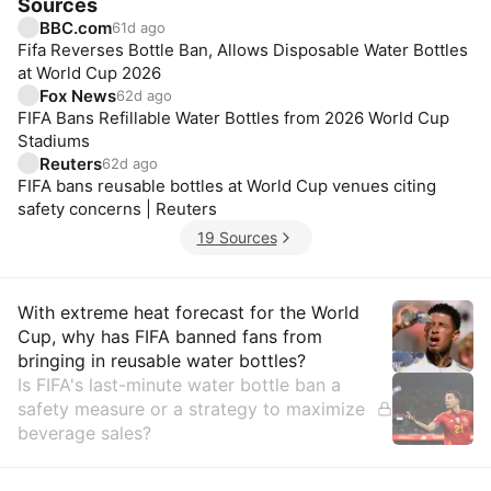
Sources
BBC.com
61d ago
Fifa Reverses Bottle Ban, Allows Disposable Water Bottles
at World Cup 2026
Fox News
62d ago
FIFA Bans Refillable Water Bottles from 2026 World Cup
Stadiums
Reuters
62d ago
FIFA bans reusable bottles at World Cup venues citing
safety concerns | Reuters
19 Sources
Insights
With extreme heat forecast for the World
Cup, why has FIFA banned fans from
bringing in reusable water bottles?
Is FIFA's last-minute water bottle ban a
safety measure or a strategy to maximize
beverage sales?