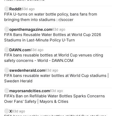
Reddit
63d ago
FIFA U-turns on water bottle policy, bans fans from
bringing them into stadiums : r/soccer
openthemagazine.com
63d ago
FIFA Bans Reusable Water Bottles at World Cup 2026
Stadiums in Last-Minute Policy U-Turn
DAWN.com
63d ago
FIFA bans reusable bottles at World Cup venues citing
safety concerns - World - DAWN.COM
swedenherald.com
63d ago
FIFA bans reusable water bottles at World Cup stadiums |
Sweden Herald
mayorsandcities.com
63d ago
FIFA's Ban on Refillable Water Bottles Sparks Concerns
Over Fans' Safety | Mayors & Cities
X
63d ago