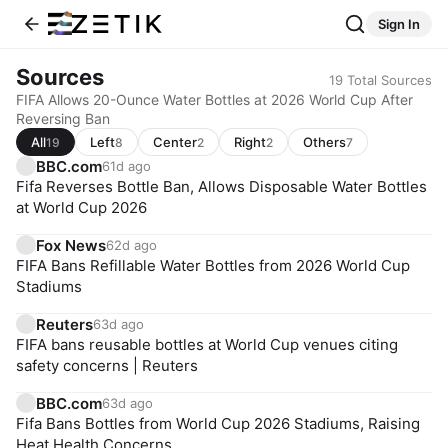
Sign In
Sources
19
Total Sources
FIFA Allows 20-Ounce Water Bottles at 2026 World Cup After
Reversing Ban
All
Left
Center
Right
Others
19
8
2
2
7
BBC.com
61d ago
Fifa Reverses Bottle Ban, Allows Disposable Water Bottles
at World Cup 2026
Fox News
62d ago
FIFA Bans Refillable Water Bottles from 2026 World Cup
Stadiums
Reuters
63d ago
FIFA bans reusable bottles at World Cup venues citing
safety concerns | Reuters
BBC.com
63d ago
Fifa Bans Bottles from World Cup 2026 Stadiums, Raising
Heat Health Concerns