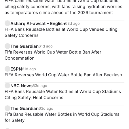
FIFA bans reusable water bottles at World Cup stadiums,
citing safety concerns, with fans raising hydration worries
as temperatures climb ahead of the 2026 tournament
Asharq Al-awsat - English
63d ago
FIFA Bans Reusable Bottles at World Cup Venues Citing
Safety Concerns
The Guardian
61d ago
Fifa Reverses World Cup Water Bottle Ban After
Condemnation
ESPN
61d ago
FIFA Reverses World Cup Water Bottle Ban After Backlash
NBC News
63d ago
FIFA Bans Reusable Water Bottles at World Cup Stadiums
Citing Safety, Heat Concerns
The Guardian
63d ago
Fifa Bans Reusable Water Bottles in World Cup Stadiums
for Safety