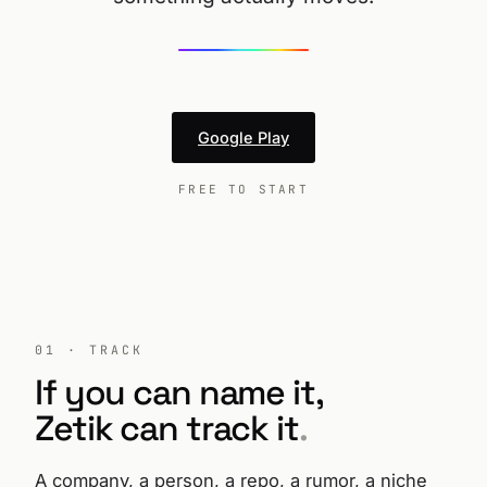
Google Play
FREE TO START
01 · TRACK
If you can name it,
Zetik can track it
.
A company, a person, a repo, a rumor, a niche