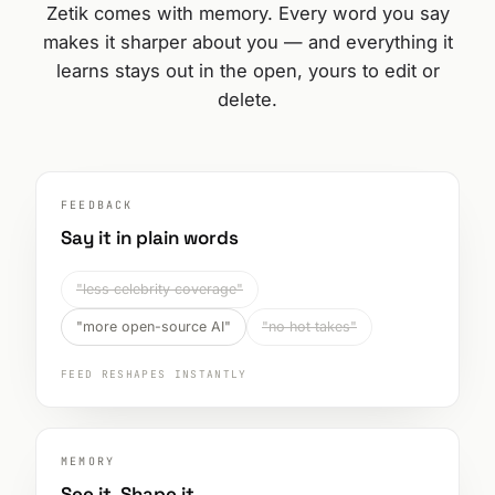
Zetik comes with memory. Every word you say
makes it sharper about you — and everything it
learns stays out in the open, yours to edit or
delete.
FEEDBACK
Say it in plain words
"less celebrity coverage"
"more open-source AI"
"no hot takes"
FEED RESHAPES INSTANTLY
MEMORY
See it. Shape it.