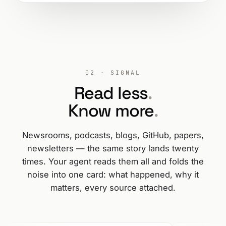
02 · SIGNAL
Read less
.
Know more
.
Newsrooms, podcasts, blogs, GitHub, papers,
newsletters — the same story lands twenty
times. Your agent reads them all and folds the
noise into one card: what happened, why it
matters, every source attached.