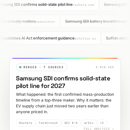
msung SDI confirms solid-state pilot line
Samsung SDI pul
reuters.com
ews actually matters
Samsung SDI battery breakthrough 
newsletter
 publishes AI Act enforcement guidance
Sulfide electr
politico.eu
MERGED · 7 SOURCES
8 MIN AGO
Samsung SDI confirms solid-state
pilot line for 2027
What happened: the first confirmed mass-production
timeline from a top-three maker. Why it matters: the
EV supply chain just moved two years earlier than
anyone priced in.
Reuters
TechCrunch
SEC 8-K
arXiv
+3
FULL ANALYSIS →