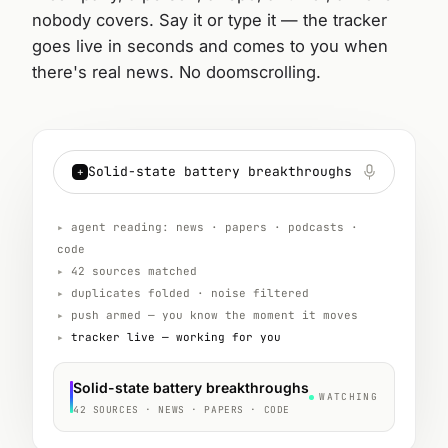
nobody covers. Say it or type it — the tracker
goes live in seconds and comes to you when
there's real news. No doomscrolling.
Solid-state battery breakthroughs
+
▸
agent reading: news · papers · podcasts ·
code
▸
42 sources matched
▸
duplicates folded · noise filtered
▸
push armed — you know the moment it moves
▸
tracker live — working for you
Solid-state battery breakthroughs
WATCHING
42 SOURCES · NEWS · PAPERS · CODE