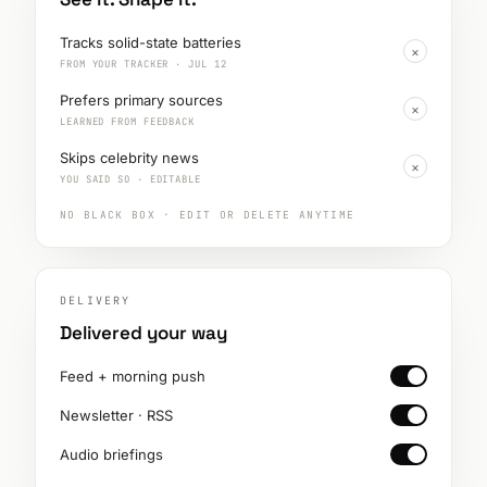
Tracks solid-state batteries
×
FROM YOUR TRACKER · JUL 12
Prefers primary sources
×
LEARNED FROM FEEDBACK
Skips celebrity news
×
YOU SAID SO · EDITABLE
NO BLACK BOX · EDIT OR DELETE ANYTIME
DELIVERY
Delivered your way
Feed + morning push
Newsletter · RSS
Audio briefings