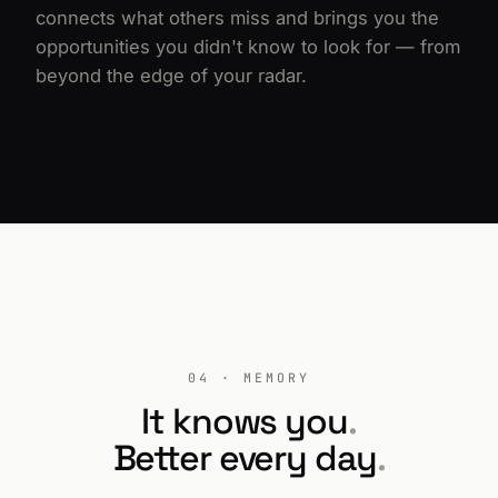
connects what others miss and brings you the
opportunities you didn't know to look for — from
beyond the edge of your radar.
04 · MEMORY
It knows you
.
Better every day
.