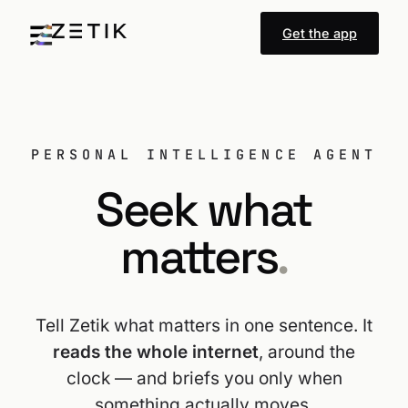
Get the app
PERSONAL INTELLIGENCE AGENT
Seek what
matters
.
Tell Zetik what matters in one sentence. It
reads the whole internet
, around the
clock — and briefs you only when
something actually moves.