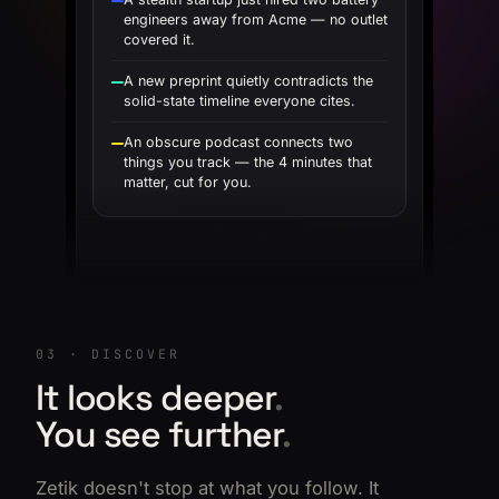
engineers away from Acme — no outlet
covered it.
A new preprint quietly contradicts the
solid-state timeline everyone cites.
An obscure podcast connects two
things you track — the 4 minutes that
matter, cut for you.
03 · DISCOVER
It looks deeper
.
You see further
.
Zetik doesn't stop at what you follow. It