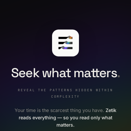
Seek what matters
.
REVEAL THE PATTERNS HIDDEN WITHIN
COMPLEXITY
Your time is the scarcest thing you have.
Zetik
reads everything — so you read only what
matters.