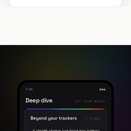
7:00
●●●
Deep dive
OFF YOUR RADAR
Beyond your trackers
3 FINDS
A stealth startup just hired two battery