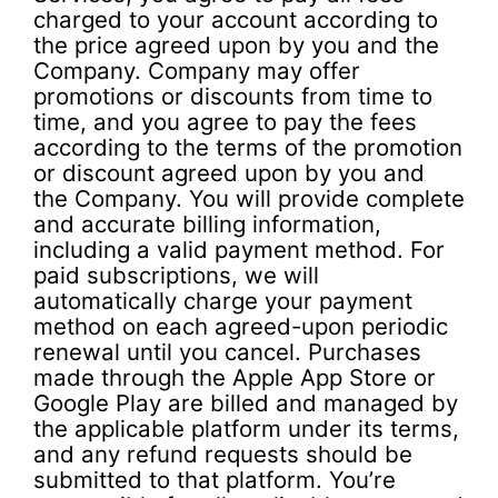
charged to your account according to
the price agreed upon by you and the
Company. Company may offer
promotions or discounts from time to
time, and you agree to pay the fees
according to the terms of the promotion
or discount agreed upon by you and
the Company. You will provide complete
and accurate billing information,
including a valid payment method. For
paid subscriptions, we will
automatically charge your payment
method on each agreed-upon periodic
renewal until you cancel. Purchases
made through the Apple App Store or
Google Play are billed and managed by
the applicable platform under its terms,
and any refund requests should be
submitted to that platform. You’re