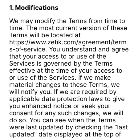
1.
Modifications
We may modify the Terms from time to
time. The most current version of these
Terms will be located at
https://www.zetik.com/agreement/term
s-of-service. You understand and agree
that your access to or use of the
Services is governed by the Terms
effective at the time of your access to
or use of the Services. If we make
material changes to these Terms, we
will notify you. If we are required by
applicable data protection laws to give
you enhanced notice or seek your
consent for any such changes, we will
do so. You can see when the Terms
were last updated by checking the “last
updated” date displayed at the top of