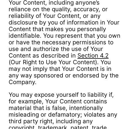
Your Content, including anyone’s
reliance on the quality, accuracy, or
reliability of Your Content, or any
disclosure by you of information in Your
Content that makes you personally
identifiable. You represent that you own
or have the necessary permissions to
use and authorize the use of Your
Content as described in
Section 4.2
(Our Right to Use Your Content). You
may not imply that Your Content is in
any way sponsored or endorsed by the
Company.
You may expose yourself to liability if,
for example, Your Content contains
material that is false, intentionally
misleading or defamatory; violates any
third party right, including any
copyright, trademark, patent, trade