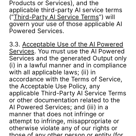
Products or Services), and the
applicable third-party AI service terms
(“
Third-Party AI Service Terms
”) will
govern your use of those applicable AI
Powered Services.
3.3.
Acceptable Use of the AI Powered
Services
. You must use the AI Powered
Services and the generated Output only
(i) in a lawful manner and in compliance
with all applicable laws; (ii) in
accordance with the Terms of Service,
the Acceptable Use Policy, any
applicable Third-Party AI Service Terms
or other documentation related to the
AI Powered Services; and (iii) in a
manner that does not infringe or
attempt to infringe, misappropriate or
otherwise violate any of our rights or
those of any other person or entity (for