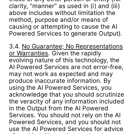
clarity, “manner” as used in (i) and (iii)
above includes without limitation the
method, purpose and/or means of
causing or attempting to cause the AI
Powered Services to generate Output).
3.4.
No Guarantee; No Representations
or Warranties
. Given the rapidly
evolving nature of this technology, the
AI Powered Services are not error-free,
may not work as expected and may
produce inaccurate information. By
using the AI Powered Services, you
acknowledge that you should scrutinize
the veracity of any information included
in the Output from the AI Powered
Services. You should not rely on the AI
Powered Services, and you should not
use the AI Powered Services for advice