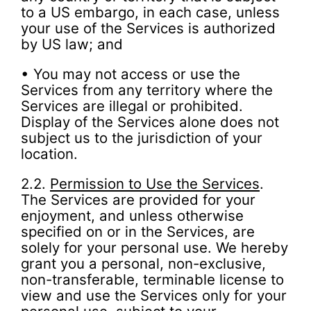
to a US embargo, in each case, unless
your use of the Services is authorized
by US law; and
• You may not access or use the
Services from any territory where the
Services are illegal or prohibited.
Display of the Services alone does not
subject us to the jurisdiction of your
location.
2.2.
Permission to Use the Services
.
The Services are provided for your
enjoyment, and unless otherwise
specified on or in the Services, are
solely for your personal use. We hereby
grant you a personal, non-exclusive,
non-transferable, terminable license to
view and use the Services only for your