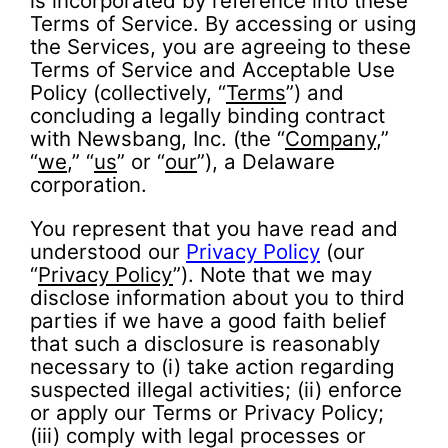
is incorporated by reference into these
Terms of Service. By accessing or using
the Services, you are agreeing to these
Terms of Service and Acceptable Use
Policy (collectively, “
Terms
”) and
concluding a legally binding contract
with Newsbang, Inc. (the “
Company
,”
“
we
,” “
us
” or “
our
”), a Delaware
corporation.
You represent that you have read and
understood our
Privacy Policy
(our
“
Privacy Policy
”). Note that we may
disclose information about you to third
parties if we have a good faith belief
that such a disclosure is reasonably
necessary to (i) take action regarding
suspected illegal activities; (ii) enforce
or apply our Terms or Privacy Policy;
(iii) comply with legal processes or