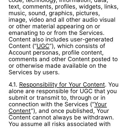
text, comments, profiles, widgets, links,
music, sound, graphics, pictures,
image, video and all other audio visual
or other material appearing on or
emanating to or from the Services.
Content also includes user-generated
Content (“
UGC
”), which consists of
Account personas, profile content,
comments and other Content posted to
or otherwise made available on the
Services by users.
4.1.
Responsibility for Your Content
. You
alone are responsible for UGC that you
submit or transmit to, through or in
connection with the Services (“
Your
Content
”), and once published, Your
Content cannot always be withdrawn.
You assume all risks associated with