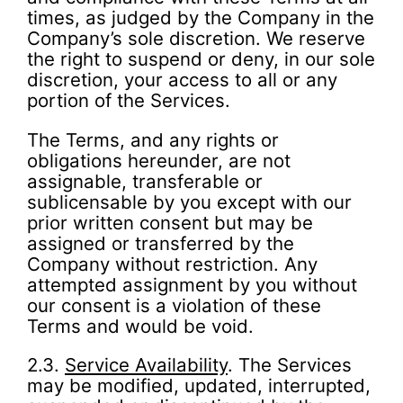
times, as judged by the Company in the
Company’s sole discretion. We reserve
the right to suspend or deny, in our sole
discretion, your access to all or any
portion of the Services.
The Terms, and any rights or
obligations hereunder, are not
assignable, transferable or
sublicensable by you except with our
prior written consent but may be
assigned or transferred by the
Company without restriction. Any
attempted assignment by you without
our consent is a violation of these
Terms and would be void.
2.3.
Service Availability
. The Services
may be modified, updated, interrupted,