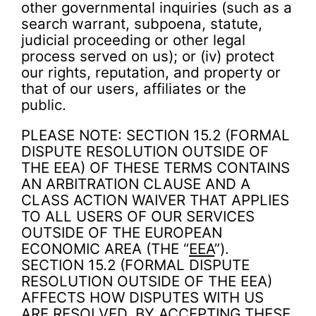
other governmental inquiries (such as a
search warrant, subpoena, statute,
judicial proceeding or other legal
process served on us); or (iv) protect
our rights, reputation, and property or
that of our users, affiliates or the
public.
PLEASE NOTE: SECTION 15.2 (FORMAL
DISPUTE RESOLUTION OUTSIDE OF
THE EEA) OF THESE TERMS CONTAINS
AN ARBITRATION CLAUSE AND A
CLASS ACTION WAIVER THAT APPLIES
TO ALL USERS OF OUR SERVICES
OUTSIDE OF THE EUROPEAN
ECONOMIC AREA (THE “
EEA
”).
SECTION 15.2 (FORMAL DISPUTE
RESOLUTION OUTSIDE OF THE EEA)
AFFECTS HOW DISPUTES WITH US
ARE RESOLVED. BY ACCEPTING THESE