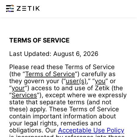
TERMS OF SERVICE
Last Updated: August 6, 2026
Please read these Terms of Service
(the “
Terms of Service
”) carefully as
they govern your (“
user(s)
,” “
you
” or
“
your
”) access to and use of Zetik (the
“
Services
”), except where we expressly
state that separate terms (and not
these) apply. These Terms of Service
contain important information about
your legal rights, remedies and
obligations. Our
Acceptable Use Policy