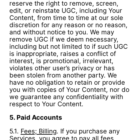
reserve the right to remove, screen,
edit, or reinstate UGC, including Your
Content, from time to time at our sole
discretion for any reason or no reason,
and without notice to you. We may
remove UGC if we deem necessary,
including but not limited to if such UGC
is inappropriate, raises a conflict of
interest, is promotional, irrelevant,
violates other user’s privacy or has
been stolen from another party. We
have no obligation to retain or provide
you with copies of Your Content, nor do
we guarantee any confidentiality with
respect to Your Content.
5.
Paid Accounts
5.1.
Fees; Billing
. If you purchase any
Services, you agree to pay all fees