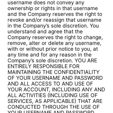
username does not convey any
ownership or rights in that username
and the Company reserves the right to
revoke and/or reassign that username
in the Company’s sole discretion. You
understand and agree that the
Company reserves the right to change,
remove, alter or delete any username,
with or without prior notice to you, at
any time and for any reason in the
Company’s sole discretion. YOU ARE
ENTIRELY RESPONSIBLE FOR
MAINTAINING THE CONFIDENTIALITY
OF YOUR USERNAME AND PASSWORD
AND ALL ACCESS TO AND USE OF
YOUR ACCOUNT, INCLUDING ANY AND
ALL ACTIVITIES (INCLUDING USE OF
SERVICES, AS APPLICABLE) THAT ARE
CONDUCTED THROUGH THE USE OF
YOUR USERNAME AND PASSWORD