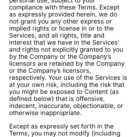
personal use, subject to your
compliance with these Terms. Except
as expressly provided herein, we do
not grant you any other express or
implied rights or license in or to the
Services, and all rights, title and
interest that we have in the Services’
and rights not explicitly granted to you
by the Company or the Company’s
licensors are retained by the Company
or the Company’s licensors,
respectively. Your use of the Services is
at your own risk, including the risk that
you might be exposed to Content (as
defined below) that is offensive,
indecent, inaccurate, objectionable, or
otherwise inappropriate.
Except as expressly set forth in the
Terms, you may not modify (including