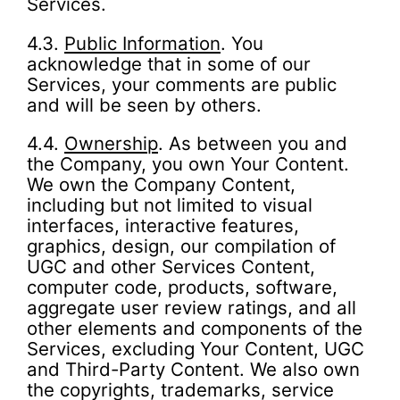
Services.
4.3.
Public Information
. You
acknowledge that in some of our
Services, your comments are public
and will be seen by others.
4.4.
Ownership
. As between you and
the Company, you own Your Content.
We own the Company Content,
including but not limited to visual
interfaces, interactive features,
graphics, design, our compilation of
UGC and other Services Content,
computer code, products, software,
aggregate user review ratings, and all
other elements and components of the
Services, excluding Your Content, UGC
and Third-Party Content. We also own
the copyrights, trademarks, service