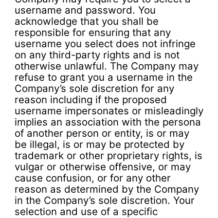
username and password. You
acknowledge that you shall be
responsible for ensuring that any
username you select does not infringe
on any third-party rights and is not
otherwise unlawful. The Company may
refuse to grant you a username in the
Company’s sole discretion for any
reason including if the proposed
username impersonates or misleadingly
implies an association with the persona
of another person or entity, is or may
be illegal, is or may be protected by
trademark or other proprietary rights, is
vulgar or otherwise offensive, or may
cause confusion, or for any other
reason as determined by the Company
in the Company’s sole discretion. Your
selection and use of a specific