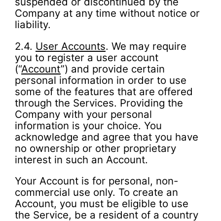
suspended or discontinued by the
Company at any time without notice or
liability.
2.4.
User Accounts
. We may require
you to register a user account
(“
Account
”) and provide certain
personal information in order to use
some of the features that are offered
through the Services. Providing the
Company with your personal
information is your choice. You
acknowledge and agree that you have
no ownership or other proprietary
interest in such an Account.
Your Account is for personal, non-
commercial use only. To create an
Account, you must be eligible to use
the Service, be a resident of a country