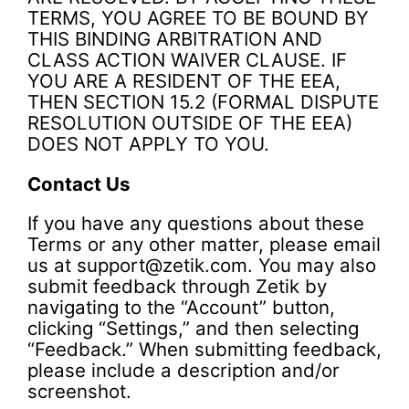
TERMS, YOU AGREE TO BE BOUND BY
THIS BINDING ARBITRATION AND
CLASS ACTION WAIVER CLAUSE. IF
YOU ARE A RESIDENT OF THE EEA,
THEN SECTION 15.2 (FORMAL DISPUTE
RESOLUTION OUTSIDE OF THE EEA)
DOES NOT APPLY TO YOU.
Contact Us
If you have any questions about these
Terms or any other matter, please email
us at support@zetik.com. You may also
submit feedback through Zetik by
navigating to the “Account” button,
clicking “Settings,” and then selecting
“Feedback.” When submitting feedback,
please include a description and/or
screenshot.