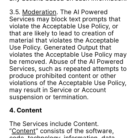
3.5.
Moderation
. The AI Powered
Services may block text prompts that
violate the Acceptable Use Policy, or
that are likely to lead to creation of
material that violates the Acceptable
Use Policy. Generated Output that
violates the Acceptable Use Policy may
be removed. Abuse of the AI Powered
Services, such as repeated attempts to
produce prohibited content or other
violations of the Acceptable Use Policy,
may result in Service or Account
suspension or termination.
4.
Content
The Services include Content.
“
Content
” consists of the software,
code, technology, information, data,