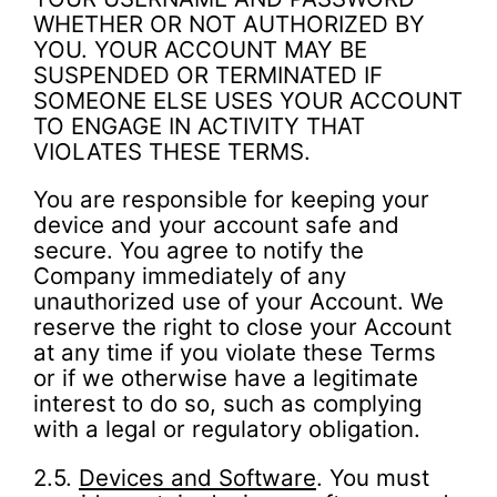
WHETHER OR NOT AUTHORIZED BY
YOU. YOUR ACCOUNT MAY BE
SUSPENDED OR TERMINATED IF
SOMEONE ELSE USES YOUR ACCOUNT
TO ENGAGE IN ACTIVITY THAT
VIOLATES THESE TERMS.
You are responsible for keeping your
device and your account safe and
secure. You agree to notify the
Company immediately of any
unauthorized use of your Account. We
reserve the right to close your Account
at any time if you violate these Terms
or if we otherwise have a legitimate
interest to do so, such as complying
with a legal or regulatory obligation.
2.5.
Devices and Software
. You must