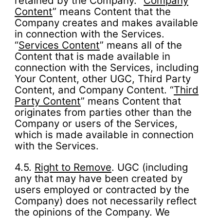
retained by the Company. “
Company
Content
” means Content that the
Company creates and makes available
in connection with the Services.
“
Services Content
” means all of the
Content that is made available in
connection with the Services, including
Your Content, other UGC, Third Party
Content, and Company Content. “
Third
Party Content
” means Content that
originates from parties other than the
Company or users of the Services,
which is made available in connection
with the Services.
4.5.
Right to Remove
. UGC (including
any that may have been created by
users employed or contracted by the
Company) does not necessarily reflect
the opinions of the Company. We