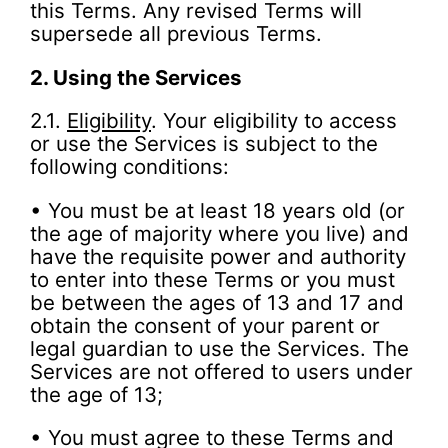
this Terms. Any revised Terms will
supersede all previous Terms.
2.
Using the Services
2.1.
Eligibility
. Your eligibility to access
or use the Services is subject to the
following conditions:
• You must be at least 18 years old (or
the age of majority where you live) and
have the requisite power and authority
to enter into these Terms or you must
be between the ages of 13 and 17 and
obtain the consent of your parent or
legal guardian to use the Services. The
Services are not offered to users under
the age of 13;
• You must agree to these Terms and