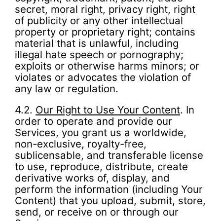
secret, moral right, privacy right, right
of publicity or any other intellectual
property or proprietary right; contains
material that is unlawful, including
illegal hate speech or pornography;
exploits or otherwise harms minors; or
violates or advocates the violation of
any law or regulation.
4.2.
Our Right to Use Your Content
. In
order to operate and provide our
Services, you grant us a worldwide,
non-exclusive, royalty-free,
sublicensable, and transferable license
to use, reproduce, distribute, create
derivative works of, display, and
perform the information (including Your
Content) that you upload, submit, store,
send, or receive on or through our