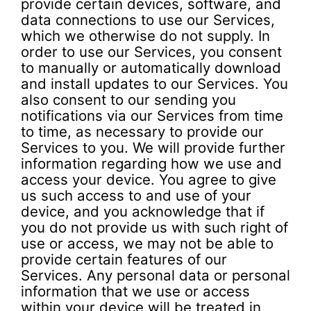
provide certain devices, software, and
data connections to use our Services,
which we otherwise do not supply. In
order to use our Services, you consent
to manually or automatically download
and install updates to our Services. You
also consent to our sending you
notifications via our Services from time
to time, as necessary to provide our
Services to you. We will provide further
information regarding how we use and
access your device. You agree to give
us such access to and use of your
device, and you acknowledge that if
you do not provide us with such right of
use or access, we may not be able to
provide certain features of our
Services. Any personal data or personal
information that we use or access
within your device will be treated in