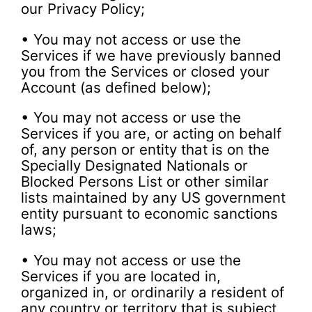
our Privacy Policy;
• You may not access or use the
Services if we have previously banned
you from the Services or closed your
Account (as defined below);
• You may not access or use the
Services if you are, or acting on behalf
of, any person or entity that is on the
Specially Designated Nationals or
Blocked Persons List or other similar
lists maintained by any US government
entity pursuant to economic sanctions
laws;
• You may not access or use the
Services if you are located in,
organized in, or ordinarily a resident of
any country or territory that is subject