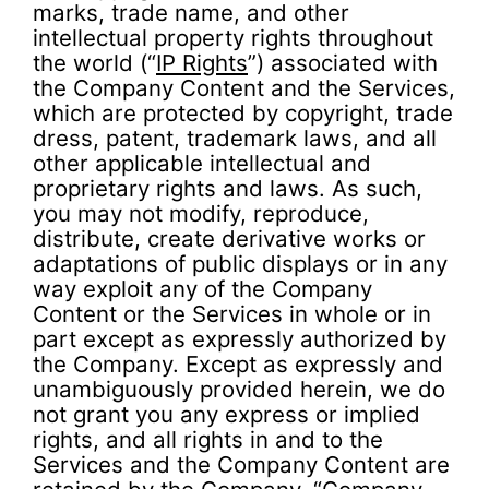
marks, trade name, and other
intellectual property rights throughout
the world (“
IP Rights
”) associated with
the Company Content and the Services,
which are protected by copyright, trade
dress, patent, trademark laws, and all
other applicable intellectual and
proprietary rights and laws. As such,
you may not modify, reproduce,
distribute, create derivative works or
adaptations of public displays or in any
way exploit any of the Company
Content or the Services in whole or in
part except as expressly authorized by
the Company. Except as expressly and
unambiguously provided herein, we do
not grant you any express or implied
rights, and all rights in and to the
Services and the Company Content are