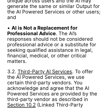
unique across users and the AI may
generate the same or similar Output for
the AI Powered Services or other users;
and
•
AI is Not a Replacement for
Professional Advice
. The AI’s
responses should not be considered
professional advice or a substitute for
seeking qualified assistance in legal,
financial, medical, or other critical
matters.
3.2.
Third-Party AI Services
. To offer
the AI Powered Services, we use
certain third-party vendors. You
acknowledge and agree that the AI
Powered Services are provided by the
third-party vendor as described in
Section 10.2
(Linked Third-Party