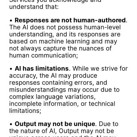
understand that:
•
Responses are not human-authored
.
The AI does not possess human-level
understanding, and its responses are
based on machine learning and may
not always capture the nuances of
human communication;
•
AI has limitations
. While we strive for
accuracy, the AI may produce
responses containing errors, and
misunderstandings may occur due to
complex language variations,
incomplete information, or technical
limitations;
•
Output may not be unique
. Due to
the nature of AI, Output may not be