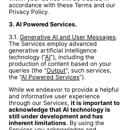
accordance with these Terms and our
Privacy Policy.
3.
AI Powered Services.
3.1.
Generative AI and User Messages
.
The Services employ advanced
generative artificial intelligence
technology (“
AI
”), including the
production of content based on your
queries (the “
Output
”, such services,
the “
AI Powered Services
”).
While we endeavor to provide a helpful
and informative user experience
through our Services,
it is important to
acknowledge that AI technology is
still under development and has
inherent limitations
. By using the
Services you acknowledge and