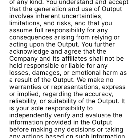
of any kind. You understand and accept
that the generation and use of Output
involves inherent uncertainties,
limitations, and risks, and that you
assume full responsibility for any
consequences arising from relying or
acting upon the Output. You further
acknowledge and agree that the
Company and its affiliates shall not be
held responsible or liable for any
losses, damages, or emotional harm as
a result of the Output. We make no
warranties or representations, express
or implied, regarding the accuracy,
reliability, or suitability of the Output. It
is your sole responsibility to
independently verify and evaluate the
information provided in the Output
before making any decisions or taking
any actions based on such information.