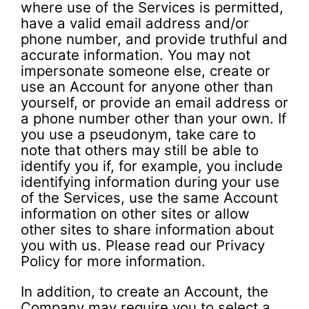
where use of the Services is permitted,
have a valid email address and/or
phone number, and provide truthful and
accurate information. You may not
impersonate someone else, create or
use an Account for anyone other than
yourself, or provide an email address or
a phone number other than your own. If
you use a pseudonym, take care to
note that others may still be able to
identify you if, for example, you include
identifying information during your use
of the Services, use the same Account
information on other sites or allow
other sites to share information about
you with us. Please read our Privacy
Policy for more information.
In addition, to create an Account, the
Company may require you to select a