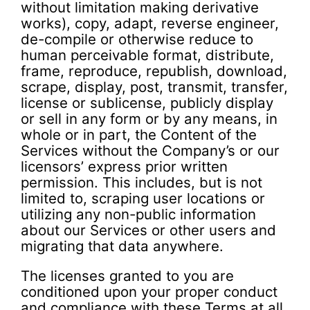
without limitation making derivative
works), copy, adapt, reverse engineer,
de-compile or otherwise reduce to
human perceivable format, distribute,
frame, reproduce, republish, download,
scrape, display, post, transmit, transfer,
license or sublicense, publicly display
or sell in any form or by any means, in
whole or in part, the Content of the
Services without the Company’s or our
licensors’ express prior written
permission. This includes, but is not
limited to, scraping user locations or
utilizing any non-public information
about our Services or other users and
migrating that data anywhere.
The licenses granted to you are
conditioned upon your proper conduct
and compliance with these Terms at all