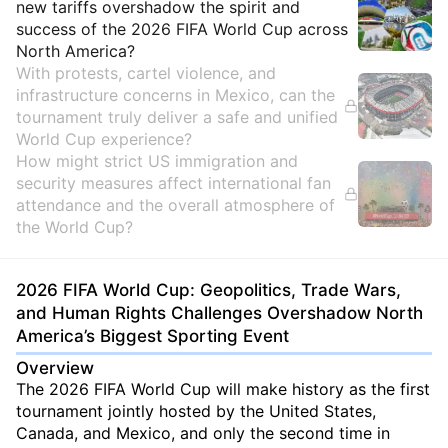
new tariffs overshadow the spirit and
success of the 2026 FIFA World Cup across
North America?
With protests, cartel violence, and
infrastructure concerns in Mexico, can the
tournament truly deliver a safe and unified
World Cup experience?
How might strict US immigration and
security measures affect international fan
attendance and the overall atmosphere of
the World Cup?
2026 FIFA World Cup: Geopolitics, Trade Wars,
and Human Rights Challenges Overshadow North
America’s Biggest Sporting Event
Overview
The 2026 FIFA World Cup will make history as the first
tournament jointly hosted by the United States,
Canada, and Mexico, and only the second time in