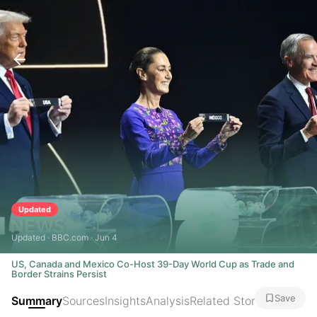
Updated
Updated · BBC.com · Jun 4
US, Canada and Mexico Co-Host 39-Day World Cup as Trade and
Border Strains Persist
Save
Summary
Sources
Insights
Analysis
Related Stories