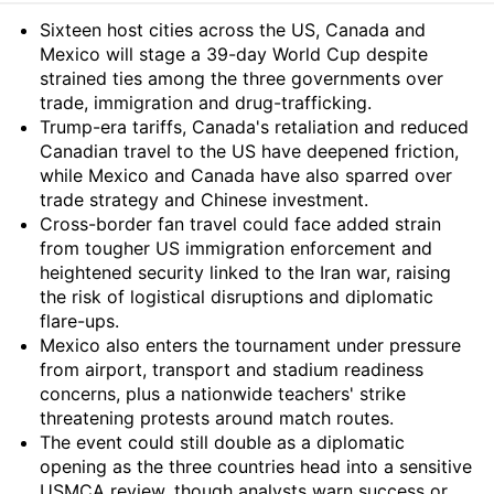
Summary
Sixteen host cities across the US, Canada and
Mexico will stage a 39-day World Cup despite
strained ties among the three governments over
trade, immigration and drug-trafficking.
Trump-era tariffs, Canada's retaliation and reduced
Canadian travel to the US have deepened friction,
while Mexico and Canada have also sparred over
trade strategy and Chinese investment.
Cross-border fan travel could face added strain
from tougher US immigration enforcement and
heightened security linked to the Iran war, raising
the risk of logistical disruptions and diplomatic
flare-ups.
Mexico also enters the tournament under pressure
from airport, transport and stadium readiness
concerns, plus a nationwide teachers' strike
threatening protests around match routes.
The event could still double as a diplomatic
opening as the three countries head into a sensitive
USMCA review, though analysts warn success or