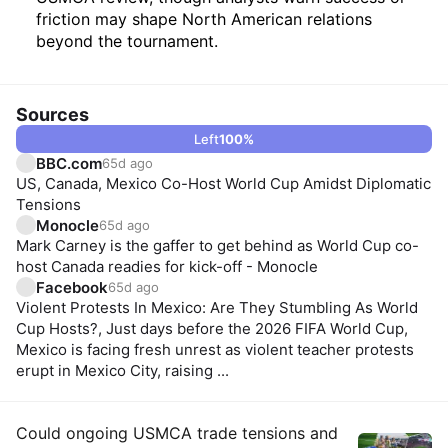
friction may shape North American relations
beyond the tournament.
Sources
Left
100
%
BBC.com
65d ago
US, Canada, Mexico Co-Host World Cup Amidst Diplomatic
Tensions
Monocle
65d ago
Mark Carney is the gaffer to get behind as World Cup co-
host Canada readies for kick-off - Monocle
Facebook
65d ago
Violent Protests In Mexico: Are They Stumbling As World
Cup Hosts?, Just days before the 2026 FIFA World Cup,
Mexico is facing fresh unrest as violent teacher protests
erupt in Mexico City, raising ...
Insights
Could ongoing USMCA trade tensions and