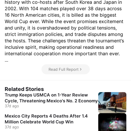
history with co-hosts after South Korea and Japan in
2002. With 104 matches played over 38 days across
16 North American cities, it is billed as the biggest
World Cup ever. While the event promises excitement
and unity, it is overshadowed by political tensions,
strict immigration policies, and trade disputes among
the hosts. These challenges threaten the tournament’s
inclusive spirit, making operational readiness and
international cooperation more important than ever.
...
Read Full Report
Related Stories
Trump Keeps USMCA on 1-Year Review
Cycle, Threatening Mexico's No. 2 Economy
37d ago
Mexico City Reports 4 Deaths After 1.4
Million Celebrate World Cup Win
37d ago