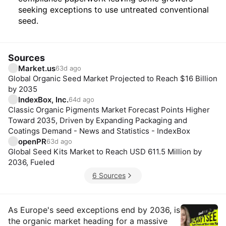
seeking exceptions to use untreated conventional
seed.
Sources
Market.us
63d ago
Global Organic Seed Market Projected to Reach $16 Billion
by 2035
IndexBox, Inc.
64d ago
Classic Organic Pigments Market Forecast Points Higher
Toward 2035, Driven by Expanding Packaging and
Coatings Demand - News and Statistics - IndexBox
openPR
63d ago
Global Seed Kits Market to Reach USD 611.5 Million by
2036, Fueled
6 Sources
Insights
As Europe's seed exceptions end by 2036, is
the organic market heading for a massive