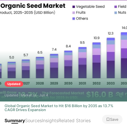
Updated
Updated · Market.us · Jun 4
Global Organic Seed Market to Hit $16 Billion by 2035 as 13.7%
CAGR Drives Expansion
Save
Summary
Sources
Insights
Related Stories