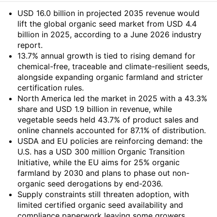
Summary
USD 16.0 billion in projected 2035 revenue would
lift the global organic seed market from USD 4.4
billion in 2025, according to a June 2026 industry
report.
13.7% annual growth is tied to rising demand for
chemical-free, traceable and climate-resilient seeds,
alongside expanding organic farmland and stricter
certification rules.
North America led the market in 2025 with a 43.3%
share and USD 1.9 billion in revenue, while
vegetable seeds held 43.7% of product sales and
online channels accounted for 87.1% of distribution.
USDA and EU policies are reinforcing demand: the
U.S. has a USD 300 million Organic Transition
Initiative, while the EU aims for 25% organic
farmland by 2030 and plans to phase out non-
organic seed derogations by end-2036.
Supply constraints still threaten adoption, with
limited certified organic seed availability and
compliance paperwork leaving some growers