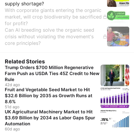
supply shortage?
With corporate giants entering the organic
market, will crop biodiversity be sacrificed
for profit?
Can AI breeding solve the organic seed
crisis without violating the movement's
core principles?
Related Stories
Trump Orders $700 Million Regenerative
Farm Push as USDA Ties 45Z Credit to New
Rule
42d ago
Fruit and Vegetable Seed Market to Hit
$32.6 Billion by 2035 as Growth Runs at
8.6%
51d ago
UK Agricultural Machinery Market to Hit
$3.69 Billion by 2034 as Labor Gaps Spur
Automation
60d ago