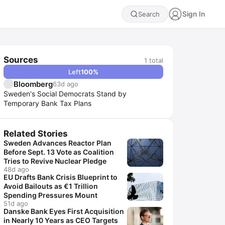
Sign In
Search
Sources
1
total
Left
100
%
Bloomberg
63d ago
Sweden's Social Democrats Stand by
Temporary Bank Tax Plans
Related Stories
Sweden Advances Reactor Plan
Before Sept. 13 Vote as Coalition
Tries to Revive Nuclear Pledge
48d ago
EU Drafts Bank Crisis Blueprint to
Avoid Bailouts as €1 Trillion
Spending Pressures Mount
51d ago
Danske Bank Eyes First Acquisition
in Nearly 10 Years as CEO Targets