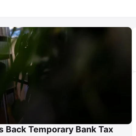
s Back Temporary Bank Tax