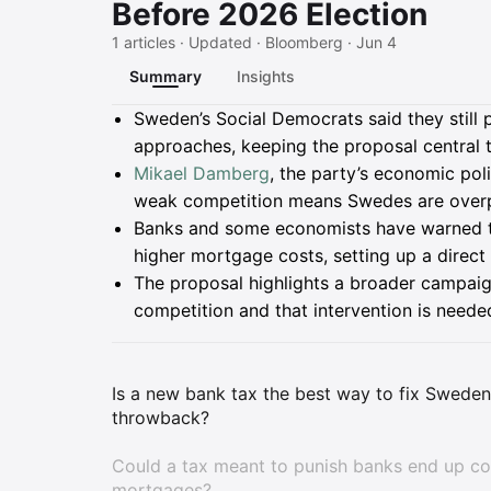
Before 2026 Election
1 articles · Updated · Bloomberg · Jun 4
Summary
Insights
Summary
Sweden’s Social Democrats said they still 
approaches, keeping the proposal central 
Mikael Damberg
, the party’s economic pol
weak competition means Swedes are overpa
Banks and some economists have warned t
higher mortgage costs, setting up a direc
The proposal highlights a broader campaig
competition and that intervention is neede
Is a new bank tax the best way to fix Sweden'
throwback?
Could a tax meant to punish banks end up cos
mortgages?