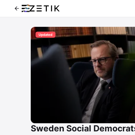
Updated
Sweden Social Democrat