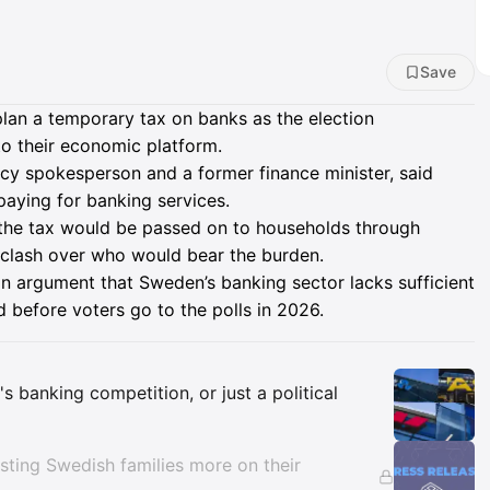
Save
plan a temporary tax on banks as the election
to their economic platform.
icy spokesperson and a former finance minister, said
ying for banking services.
he tax would be passed on to households through
t clash over who would bear the burden.
n argument that Sweden’s banking sector lacks sufficient
d before voters go to the polls in 2026.
Insights
s banking competition, or just a political
ting Swedish families more on their