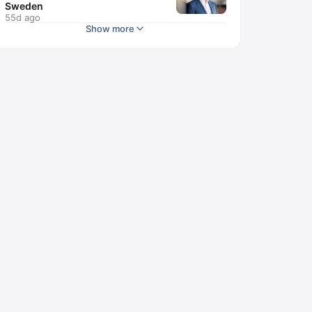
Sweden
55d ago
Show more