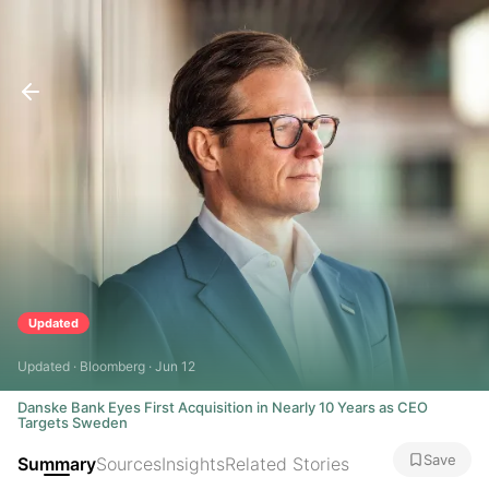
Updated
Updated · Bloomberg · Jun 12
Danske Bank Eyes First Acquisition in Nearly 10 Years as CEO
Targets Sweden
Save
Summary
Sources
Insights
Related Stories