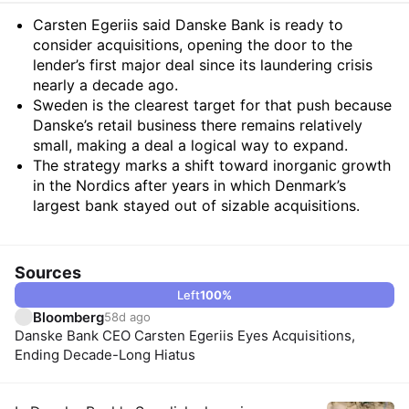
Summary
Carsten Egeriis said Danske Bank is ready to
consider acquisitions, opening the door to the
lender’s first major deal since its laundering crisis
nearly a decade ago.
Sweden is the clearest target for that push because
Danske’s retail business there remains relatively
small, making a deal a logical way to expand.
The strategy marks a shift toward inorganic growth
in the Nordics after years in which Denmark’s
largest bank stayed out of sizable acquisitions.
Sources
Left
100
%
Bloomberg
58d ago
Danske Bank CEO Carsten Egeriis Eyes Acquisitions,
Ending Decade-Long Hiatus