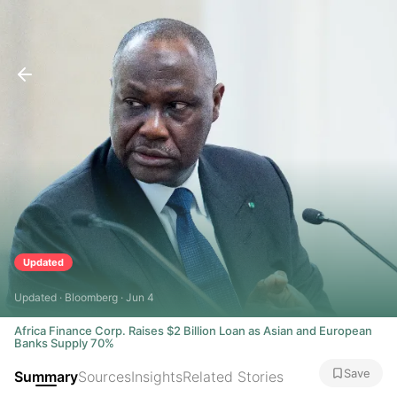
Updated
Updated · Bloomberg · Jun 4
Africa Finance Corp. Raises $2 Billion Loan as Asian and European
Banks Supply 70%
Save
Summary
Sources
Insights
Related Stories