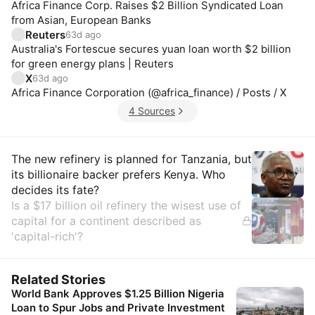
Africa Finance Corp. Raises $2 Billion Syndicated Loan
from Asian, European Banks
Reuters
63d ago
Australia's Fortescue secures yuan loan worth $2 billion
for green energy plans | Reuters
X
63d ago
Africa Finance Corporation (@africa_finance) / Posts / X
4 Sources
Insights
The new refinery is planned for Tanzania, but
its billionaire backer prefers Kenya. Who
decides its fate?
Is a $17 billion oil refinery the wisest use of
capital for a continent described as
'capital-rich'?
Related Stories
World Bank Approves $1.25 Billion Nigeria
Loan to Spur Jobs and Private Investment