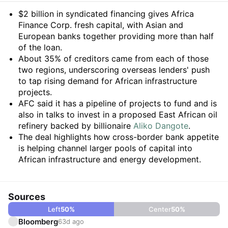
Summary
$2 billion in syndicated financing gives Africa
Finance Corp. fresh capital, with Asian and
European banks together providing more than half
of the loan.
About 35% of creditors came from each of those
two regions, underscoring overseas lenders' push
to tap rising demand for African infrastructure
projects.
AFC said it has a pipeline of projects to fund and is
also in talks to invest in a proposed East African oil
refinery backed by billionaire
Aliko Dangote
.
The deal highlights how cross-border bank appetite
is helping channel larger pools of capital into
African infrastructure and energy development.
Sources
Left
50
%
Center
50
%
Bloomberg
63d ago