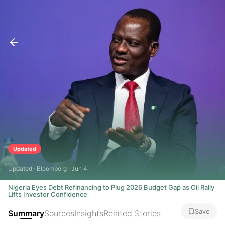
Updated
Updated · Bloomberg · Jun 4
Nigeria Eyes Debt Refinancing to Plug 2026 Budget Gap as Oil Rally
Lifts Investor Confidence
Save
Summary
Sources
Insights
Related Stories