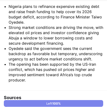
Summary
Nigeria plans to refinance expensive existing debt
and raise fresh funding to help cover its 2026
budget deficit, according to Finance Minister Taiwo
Oyedele.
Strong market conditions are driving the move, with
elevated oil prices and investor confidence giving
Abuja a window to lower borrowing costs and
secure development financing.
Oyedele said the government sees the current
backdrop as favorable but temporary, underscoring
urgency to act before market conditions shift.
The opening has been supported by the US-Iran
conflict, which has pushed oil prices higher and
improved sentiment toward Africa’s top crude
producer.
Sources
Left
100
%