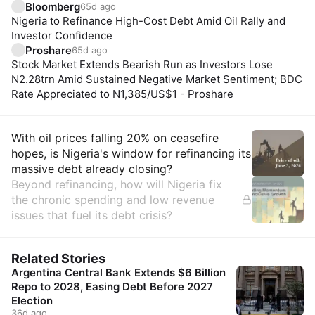
Bloomberg
65d ago
Nigeria to Refinance High-Cost Debt Amid Oil Rally and
Investor Confidence
Proshare
65d ago
Stock Market Extends Bearish Run as Investors Lose
N2.28trn Amid Sustained Negative Market Sentiment; BDC
Rate Appreciated to N1,385/US$1 - Proshare
Insights
With oil prices falling 20% on ceasefire
hopes, is Nigeria's window for refinancing its
massive debt already closing?
Beyond refinancing, how will Nigeria fix
the chronic spending and low revenue
issues that fuel its debt crisis?
Related Stories
Argentina Central Bank Extends $6 Billion
Repo to 2028, Easing Debt Before 2027
Election
36d ago