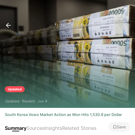
Updated
Updated · Reuters · Jun 4
South Korea Vows Market Action as Won Hits 1,530.8 per Dollar
Save
Summary
Sources
Insights
Related Stories