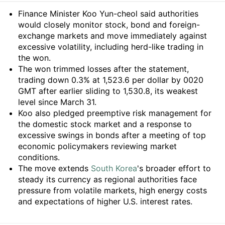
Summary
Finance Minister Koo Yun-cheol said authorities
would closely monitor stock, bond and foreign-
exchange markets and move immediately against
excessive volatility, including herd-like trading in
the won.
The won trimmed losses after the statement,
trading down 0.3% at 1,523.6 per dollar by 0020
GMT after earlier sliding to 1,530.8, its weakest
level since March 31.
Koo also pledged preemptive risk management for
the domestic stock market and a response to
excessive swings in bonds after a meeting of top
economic policymakers reviewing market
conditions.
The move extends
South Korea
's broader effort to
steady its currency as regional authorities face
pressure from volatile markets, high energy costs
and expectations of higher U.S. interest rates.