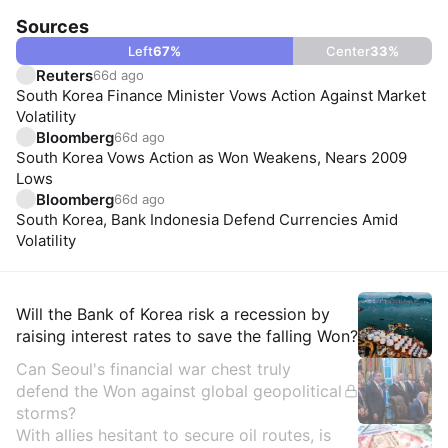
Sources
Left
67
%
Center
33
%
Reuters
66d ago
South Korea Finance Minister Vows Action Against Market
Volatility
Bloomberg
66d ago
South Korea Vows Action as Won Weakens, Nears 2009
Lows
Bloomberg
66d ago
South Korea, Bank Indonesia Defend Currencies Amid
Volatility
Insights
Will the Bank of Korea risk a recession by
raising interest rates to save the falling Won?
Can Seoul's financial war chest truly
defend the Won against global geopolitical
storms?
With allies hesitant to secure oil routes, is