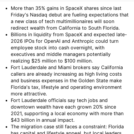
Summary
More than 35% gains in SpaceX shares since last
Friday's Nasdaq debut are fueling expectations that
a new class of tech multimillionaires will soon
redirect wealth from California to South Florida.
Billions in liquidity from SpaceX and expected late-
2026 IPOs for OpenAI and Anthropic could turn
employee stock into cash overnight, with
executives and middle managers potentially
realizing $25 million to $100 million.
Fort Lauderdale and Miami brokers say California
callers are already increasing as high living costs
and business expenses in the Golden State make
Florida's tax, lifestyle and operating environment
more attractive.
Fort Lauderdale officials say tech jobs and
downtown wealth have each grown 20% since
2021, supporting a local economy with more than
$43 billion in annual impact.
The migration case still faces a constraint: Florida
has capital and lifestyle appeal, but local leaders