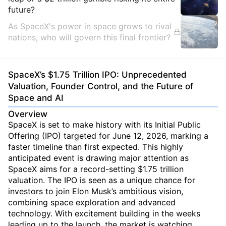
future?
As SpaceX's power in space grows to rival
nations, who will govern this final frontier?
SpaceX’s $1.75 Trillion IPO: Unprecedented
Valuation, Founder Control, and the Future of
Space and AI
Overview
SpaceX is set to make history with its Initial Public
Offering (IPO) targeted for June 12, 2026, marking a
faster timeline than first expected. This highly
anticipated event is drawing major attention as
SpaceX aims for a record-setting $1.75 trillion
valuation. The IPO is seen as a unique chance for
investors to join Elon Musk’s ambitious vision,
combining space exploration and advanced
technology. With excitement building in the weeks
leading up to the launch, the market is watching