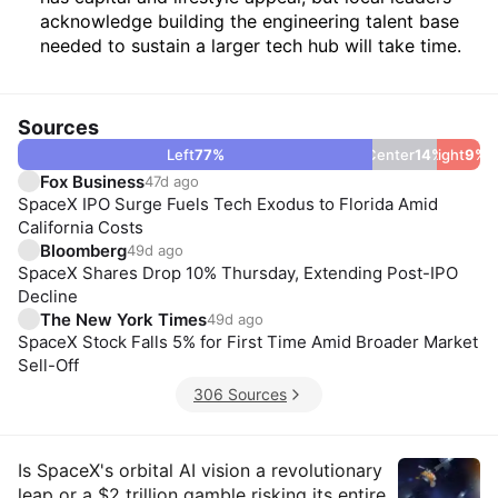
acknowledge building the engineering talent base
needed to sustain a larger tech hub will take time.
Sources
Left
77
%
Center
14
Right
%
9
%
Fox Business
47d ago
SpaceX IPO Surge Fuels Tech Exodus to Florida Amid
California Costs
Bloomberg
49d ago
SpaceX Shares Drop 10% Thursday, Extending Post-IPO
Decline
The New York Times
49d ago
SpaceX Stock Falls 5% for First Time Amid Broader Market
Sell-Off
306 Sources
Insights
Is SpaceX's orbital AI vision a revolutionary
leap or a $2 trillion gamble risking its entire