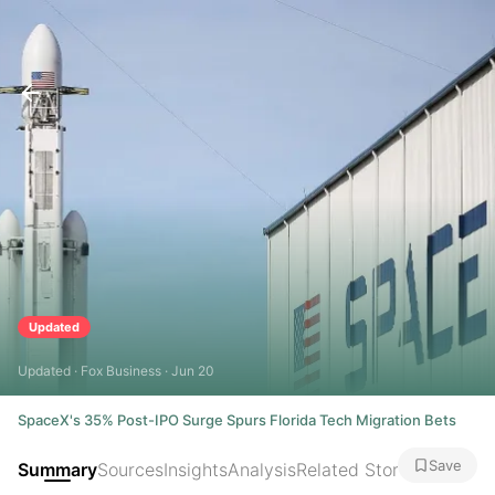
Updated
Updated · Fox Business · Jun 20
SpaceX's 35% Post-IPO Surge Spurs Florida Tech Migration Bets
Save
Summary
Sources
Insights
Analysis
Related Stories