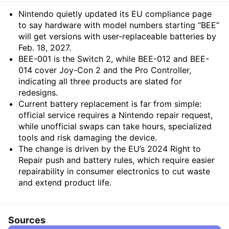
Summary
Nintendo quietly updated its EU compliance page
to say hardware with model numbers starting “BEE”
will get versions with user-replaceable batteries by
Feb. 18, 2027.
BEE-001 is the Switch 2, while BEE-012 and BEE-
014 cover Joy-Con 2 and the Pro Controller,
indicating all three products are slated for
redesigns.
Current battery replacement is far from simple:
official service requires a Nintendo repair request,
while unofficial swaps can take hours, specialized
tools and risk damaging the device.
The change is driven by the EU’s 2024 Right to
Repair push and battery rules, which require easier
repairability in consumer electronics to cut waste
and extend product life.
Sources