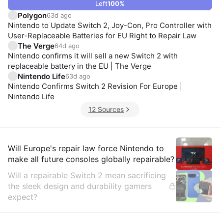
Left
100
%
Polygon
63d ago
Nintendo to Update Switch 2, Joy-Con, Pro Controller with
User-Replaceable Batteries for EU Right to Repair Law
The Verge
64d ago
Nintendo confirms it will sell a new Switch 2 with
replaceable battery in the EU | The Verge
Nintendo Life
63d ago
Nintendo Confirms Switch 2 Revision For Europe |
Nintendo Life
12 Sources
Insights
Will Europe's repair law force Nintendo to
make all future consoles globally repairable?
Will a repairable Switch 2 mean sacrificing
the sleek design and durability gamers
expect?