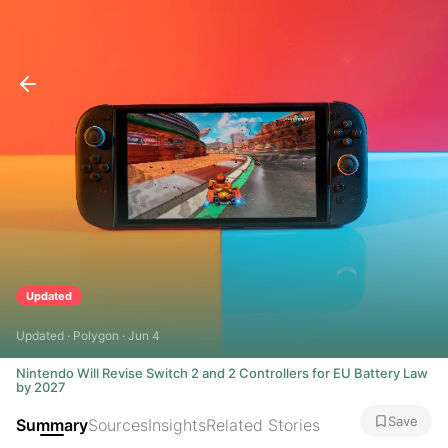
Updated
Updated · Polygon · Jun 4
Nintendo Will Revise Switch 2 and 2 Controllers for EU Battery Law
by 2027
Save
Summary
Sources
Insights
Related Stories