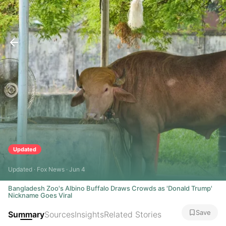
Updated
Updated · Fox News · Jun 4
Bangladesh Zoo's Albino Buffalo Draws Crowds as 'Donald Trump'
Nickname Goes Viral
Save
Summary
Sources
Insights
Related Stories