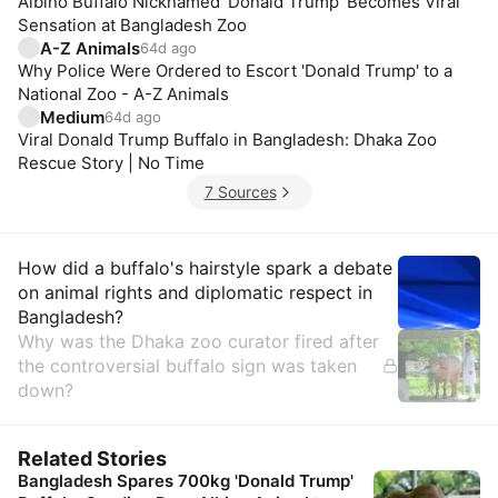
Albino Buffalo Nicknamed 'Donald Trump' Becomes Viral
Sensation at Bangladesh Zoo
A-Z Animals
64d ago
Why Police Were Ordered to Escort 'Donald Trump' to a
National Zoo - A-Z Animals
Medium
64d ago
Viral Donald Trump Buffalo in Bangladesh: Dhaka Zoo
Rescue Story | No Time
7 Sources
Insights
How did a buffalo's hairstyle spark a debate
on animal rights and diplomatic respect in
Bangladesh?
Why was the Dhaka zoo curator fired after
the controversial buffalo sign was taken
down?
Related Stories
Bangladesh Spares 700kg 'Donald Trump'