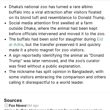
Summary
Dhaka’s national zoo has turned a rare albino
buffalo into a viral attraction after visitors fixated
on its blond tuft and resemblance to Donald Trump.
Social media attention first swelled at a farm
outside Dhaka, where the animal had been kept
before officials intervened and moved it to the zoo.
The buffalo had been sold for slaughter during
Eid
al-Adha
, but the transfer preserved it and quickly
made it a photo magnet for zoo visitors.
A sign reportedly identifying the animal as "Donald
Trump" was later removed, and the zoo’s curator
was fired without a public explanation.
The nickname has split opinion in Bangladesh, with
some visitors embracing the comparison and others
calling it disrespectful to a world leader.
Sources
Fox News
64d ago