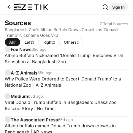
Sign In
Sources
7
Total Sources
Bangladesh Zoo's Albino Buffalo Draws Crowds as 'Donald
Trump' Nickname Goes Viral
All
Left
Right
Others
7
3
2
2
Fox News
65d ago
Albino Buffalo Nicknamed 'Donald Trump' Becomes Viral
Sensation at Bangladesh Zoo
A-Z Animals
65d ago
Why Police Were Ordered to Escort 'Donald Trump' to a
National Zoo - A-Z Animals
Medium
65d ago
Viral Donald Trump Buffalo in Bangladesh: Dhaka Zoo
Rescue Story | No Time
The Associated Press
65d ago
Albino buffalo named Donald Trump draws crowds in
Bangladesh | AP News