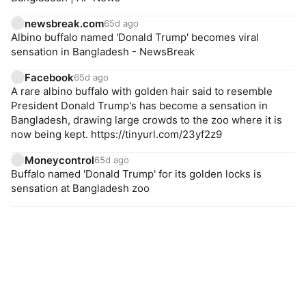
newsbreak.com
65d ago
Albino buffalo named 'Donald Trump' becomes viral
sensation in Bangladesh - NewsBreak
Facebook
65d ago
A rare albino buffalo with golden hair said to resemble
President Donald Trump's has become a sensation in
Bangladesh, drawing large crowds to the zoo where it is
now being kept. https://tinyurl.com/23yf2z9
Moneycontrol
65d ago
Buffalo named 'Donald Trump' for its golden locks is
sensation at Bangladesh zoo