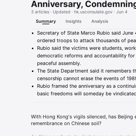
Anniversary, Condemnin
3 articles · Updated · hk.usconsulate.gov · Jun 4
Summary
Insights
Analysis
Summary
Secretary of State Marco Rubio said June
ordered troops to attack thousands of pe
Rubio said the victims were students, wor
democratic reforms and accountability for 
peaceful assembly.
The State Department said it remembers tho
censorship cannot erase the events of 198
Rubio framed the anniversary as a continui
basic freedoms will someday be vindicated
With Hong Kong's vigils silenced, has Beijing
remembrance on Chinese soil?