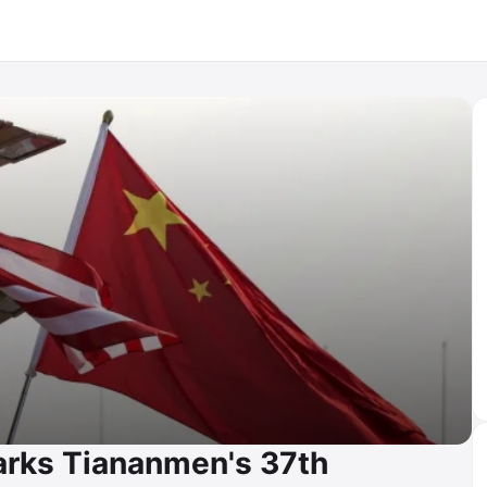
arks Tiananmen's 37th