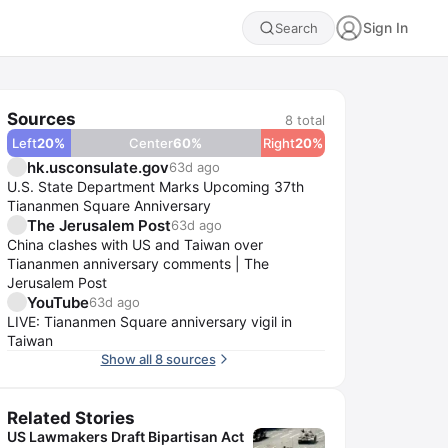
Sign In
Search
Sources
8
total
Left
20
%
Center
60
%
Right
20
%
hk.usconsulate.gov
63d ago
U.S. State Department Marks Upcoming 37th
Tiananmen Square Anniversary
The Jerusalem Post
63d ago
China clashes with US and Taiwan over
Tiananmen anniversary comments | The
Jerusalem Post
YouTube
63d ago
LIVE: Tiananmen Square anniversary vigil in
Taiwan
Show all 8 sources
Related Stories
US Lawmakers Draft Bipartisan Act