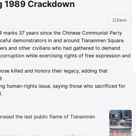
g 1989 Crackdown
Save
 4 marks 37 years since the Chinese Communist Party
aceful demonstrators in and around Tiananmen Square.
kers and other civilians who had gathered to demand
corruption while exercising rights of free expression and
se killed and honors their legacy, adding that
9.
ng human-rights issue, saying those who sacrificed for
.
Insights
 erased the last public flame of Tiananmen