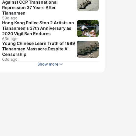
Against CCP Transnational
Repression 37 Years After
Tiananmen
59d ago
Hong Kong Police Stop 2 Artists on
Tiananmen's 37th Anniversary as
2020 Vigil Ban Endures
63d ago
Young Chinese Learn Truth of 1989
Tiananmen Massacre Despite AI
Censorship
63d ago
Show more