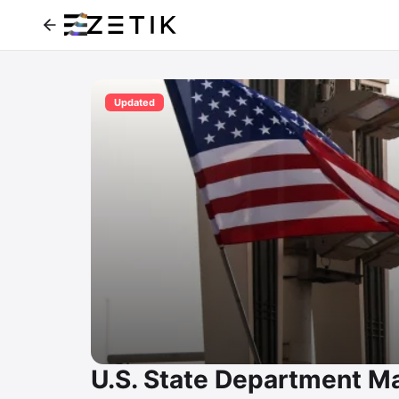
Updated
U.S. State Department M