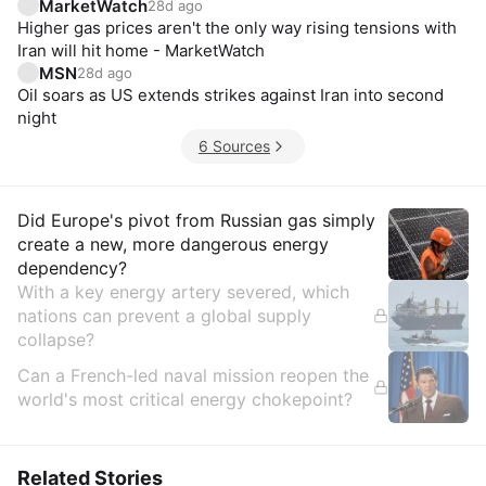
MarketWatch
28d ago
Higher gas prices aren't the only way rising tensions with
Iran will hit home - MarketWatch
MSN
28d ago
Oil soars as US extends strikes against Iran into second
night
6 Sources
Insights
Did Europe's pivot from Russian gas simply
create a new, more dangerous energy
dependency?
With a key energy artery severed, which
nations can prevent a global supply
collapse?
Can a French-led naval mission reopen the
world's most critical energy chokepoint?
Related Stories