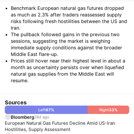
Summary
Benchmark European natural gas futures dropped
as much as 2.3% after traders reassessed supply
risks following fresh hostilities between the US and
Iran.
The pullback followed gains in the previous two
sessions, suggesting the market is weighing
immediate supply conditions against the broader
Middle East flare-up.
Prices still hover near their highest level in about a
month as uncertainty persists over when liquefied
natural gas supplies from the Middle East will
resume.
Sources
Left
67
%
Right
33
%
Bloomberg
28d ago
European Natural Gas Futures Decline Amid US-Iran
Hostilities, Supply Assessment