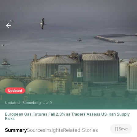
Updated
Updated · Bloomberg · Jul 9
European Gas Futures Fall 2.3% as Traders Assess US-Iran Supply
Risks
Save
Summary
Sources
Insights
Related Stories