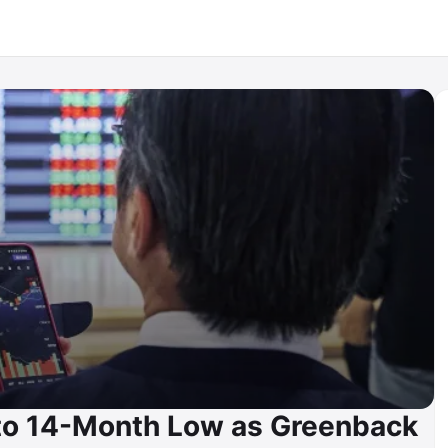
 to 14-Month Low as Greenback