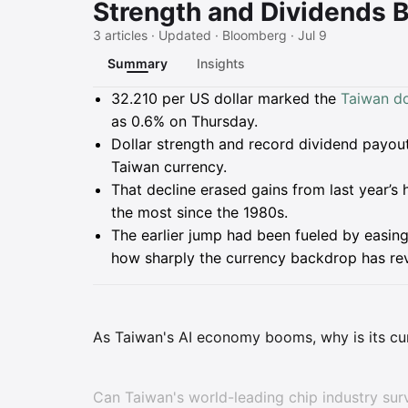
Strength and Dividends B
3 articles · Updated · Bloomberg · Jul 9
Summary
Insights
Summary
32.210 per US dollar marked the
Taiwan do
as 0.6% on Thursday.
Dollar strength and record dividend payout
Taiwan currency.
That decline erased gains from last year’s 
the most since the 1980s.
The earlier jump had been fueled by easin
how sharply the currency backdrop has re
As Taiwan's AI economy booms, why is its cu
Can Taiwan's world-leading chip industry su