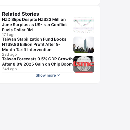
Related Stories
NZD Slips Despite NZ$23 Million
June Surplus as US-Iran Conflict
Fuels Dollar Bid
17d ago
Taiwan Stabilization Fund Books
NT$9.86 Billion Profit After 9-
Month Tariff Intervention
23d ago
Taiwan Forecasts 9.5% GDP Growth
After 8.8% 2025 Gain on Chip Boom
24d ago
Show more