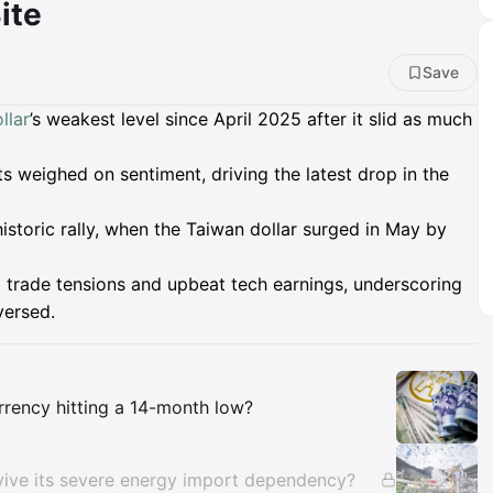
ite
Save
llar
’s weakest level since April 2025 after it slid as much
s weighed on sentiment, driving the latest drop in the
historic rally, when the Taiwan dollar surged in May by
g trade tensions and upbeat tech earnings, underscoring
versed.
Insights
rrency hitting a 14-month low?
rvive its severe energy import dependency?