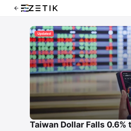
Updated
Taiwan Dollar Falls 0.6%