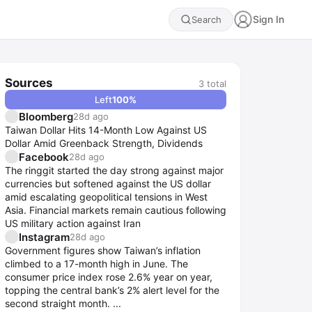
Sign In
Search
Sources
3
total
Left
100
%
Bloomberg
28d ago
Taiwan Dollar Hits 14-Month Low Against US
Dollar Amid Greenback Strength, Dividends
Facebook
28d ago
The ringgit started the day strong against major
currencies but softened against the US dollar
amid escalating geopolitical tensions in West
Asia. Financial markets remain cautious following
US military action against Iran
Instagram
28d ago
Government figures show Taiwan’s inflation
climbed to a 17-month high in June. The
consumer price index rose 2.6% year on year,
topping the central bank’s 2% alert level for the
second straight month. ...