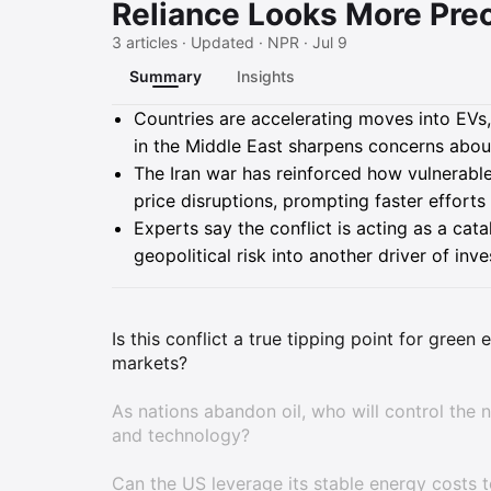
Reliance Looks More Pre
3 articles · Updated · NPR · Jul 9
Summary
Insights
Summary
Countries are accelerating moves into EVs
in the Middle East sharpens concerns about
The Iran war has reinforced how vulnerabl
price disruptions, prompting faster efforts 
Experts say the conflict is acting as a cata
geopolitical risk into another driver of in
Is this conflict a true tipping point for green
markets?
As nations abandon oil, who will control the 
and technology?
Can the US leverage its stable energy costs 