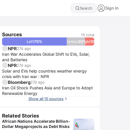
Sign In
Search
Sources
15
total
Left
70
%
Center
20
Right
%
10
%
NPR
27d ago
Iran War Accelerates Global Shift to EVs, Solar,
and Batteries
NPR
27d ago
Solar and EVs help countries weather energy
crisis with Iran war : NPR
Bloomberg
27d ago
Iran Oil Shock Pushes Asia and Europe to Adopt
Renewable Energy
Show all 15 sources
Related Stories
African Nations Accelerate Billion-
Dollar Megaprojects as Debt Risks