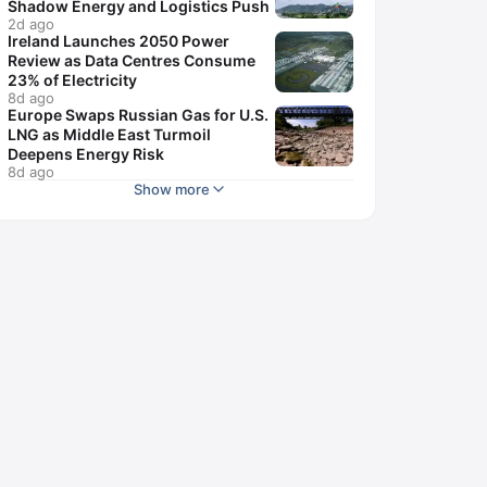
Shadow Energy and Logistics Push
2d ago
Ireland Launches 2050 Power
Review as Data Centres Consume
23% of Electricity
8d ago
Europe Swaps Russian Gas for U.S.
LNG as Middle East Turmoil
Deepens Energy Risk
8d ago
Show more