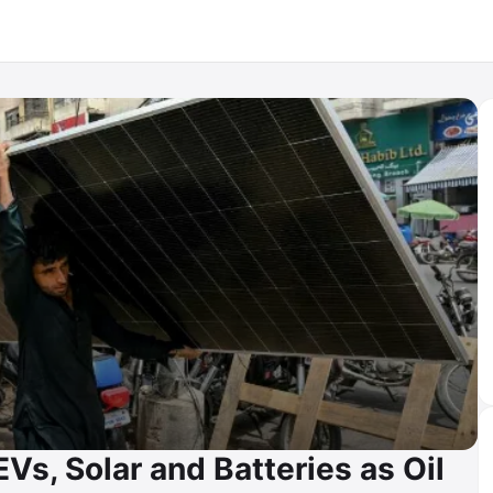
EVs, Solar and Batteries as Oil