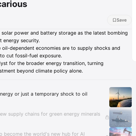
carious
Save
, solar power and battery storage as the latest bombing
 energy security.
e oil-dependent economies are to supply shocks and
to cut fossil-fuel exposure.
lyst for the broader energy transition, turning
vestment beyond climate policy alone.
Insights
 energy or just a temporary shock to oil
new supply chains for green energy minerals
to become the world's new hub for AI