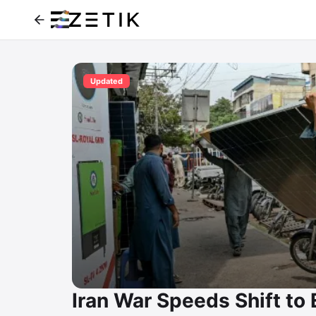
Updated
Iran War Speeds Shift to 