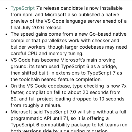
Summary
TypeScript
7’s release candidate is now installable
from npm, and Microsoft also published a native
preview of the VS Code language server ahead of a
final July 2026 release.
The speed gains come from a new Go-based native
compiler that parallelizes work with checker and
builder workers, though larger codebases may need
careful CPU and memory tuning.
VS Code has become Microsoft’s main proving
ground: its team used TypeScript 6 as a bridge,
then shifted built-in extensions to TypeScript 7 as
the toolchain neared feature completion.
On the VS Code codebase, type checking is now 7x
faster, compilation fell to about 20 seconds from
80, and full project loading dropped to 10 seconds
from roughly a minute.
Microsoft said TypeScript 7.0 will ship without a full
programmatic API until 7.1, so it is offering a
TypeScript 6 compatibility package to let teams run
both versions side by side during migration.