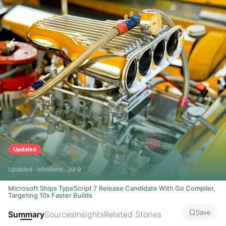
Updated
Updated · InfoWorld · Jul 9
Microsoft Ships TypeScript 7 Release Candidate With Go Compiler,
Targeting 10x Faster Builds
Save
Summary
Sources
Insights
Related Stories