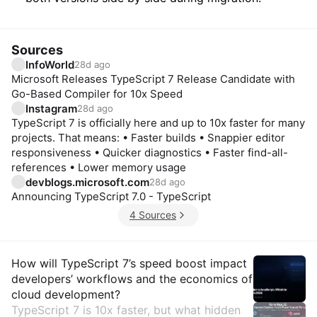
Sources
InfoWorld
28d ago
Microsoft Releases TypeScript 7 Release Candidate with
Go-Based Compiler for 10x Speed
Instagram
28d ago
TypeScript 7 is officially here and up to 10x faster for many
projects. That means: • Faster builds • Snappier editor
responsiveness • Quicker diagnostics • Faster find-all-
references • Lower memory usage
devblogs.microsoft.com
28d ago
Announcing TypeScript 7.0 - TypeScript
4 Sources
Insights
How will TypeScript 7’s speed boost impact
developers’ workflows and the economics of
cloud development?
TypeScript 7 is 10x faster, but what hidden