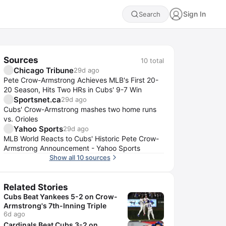
Sign In
Search
Sources
10
total
Chicago Tribune
29d ago
Pete Crow-Armstrong Achieves MLB's First 20-
20 Season, Hits Two HRs in Cubs' 9-7 Win
Sportsnet.ca
29d ago
Cubs' Crow-Armstrong mashes two home runs
vs. Orioles
Yahoo Sports
29d ago
MLB World Reacts to Cubs' Historic Pete Crow-
Armstrong Announcement - Yahoo Sports
Show all 10 sources
Related Stories
Cubs Beat Yankees 5-2 on Crow-
Armstrong's 7th-Inning Triple
6d ago
Cardinals Beat Cubs 3-2 on