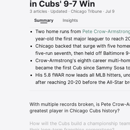
in Cubs' 9-7 Win
3 articles · Updated · Chicago Tribune · Jul 9
Summary
Insights
Summary
Two home runs from
Pete Crow-Armstron
year-old the first major leaguer to reach 2
Chicago backed that surge with five homer
five-run seventh, then held off Baltimore 9-
Crow-Armstrong's eighth career multi-hom
became the first Cub since Sammy Sosa t
His 5.8 fWAR now leads all MLB hitters, un
after reaching 20-20 before the All-Star br
With multiple records broken, is Pete Crow-
greatest player in Chicago Cubs history?
How will the Cubs build a championship tea
their long-term franchise cornerstone?