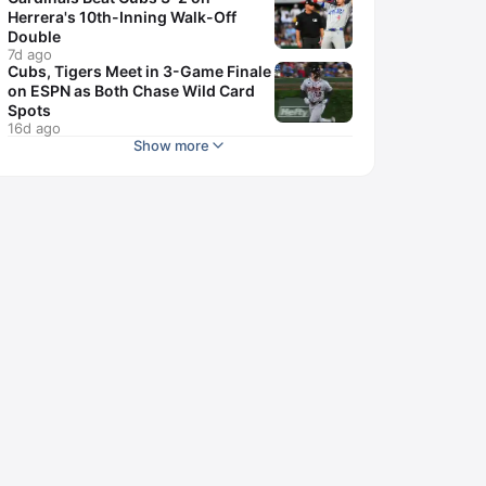
Herrera's 10th-Inning Walk-Off
Double
7d ago
Cubs, Tigers Meet in 3-Game Finale
on ESPN as Both Chase Wild Card
Spots
16d ago
Show more