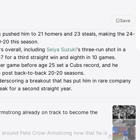
Save
g
pushed him to 21 homers and 23 steals, making the 24-
0-20 this season.
s overall, including
Seiya Suzuki
's three-run shot in a
7 for a third straight win and eighth in 10 games.
er game before age 25 set a Cubs record, and he
o post back-to-back 20-20 seasons.
derscoring a breakout that has put him in rare company
eak for a second straight year.
Insights
Armstrong already on track to become the
m around Pete Crow-Armstrong now that he is