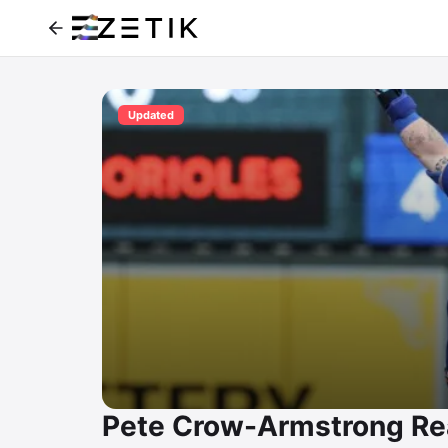
Updated
Pete Crow-Armstrong Re