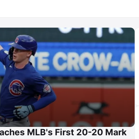
aches MLB's First 20-20 Mark