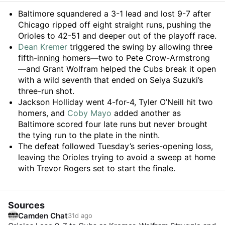
Summary
Baltimore squandered a 3-1 lead and lost 9-7 after
Chicago ripped off eight straight runs, pushing the
Orioles to 42-51 and deeper out of the playoff race.
Dean Kremer
triggered the swing by allowing three
fifth-inning homers—two to Pete Crow-Armstrong
—and Grant Wolfram helped the Cubs break it open
with a wild seventh that ended on Seiya Suzuki’s
three-run shot.
Jackson Holliday went 4-for-4, Tyler O’Neill hit two
homers, and
Coby Mayo
added another as
Baltimore scored four late runs but never brought
the tying run to the plate in the ninth.
The defeat followed Tuesday’s series-opening loss,
leaving the Orioles trying to avoid a sweep at home
with Trevor Rogers set to start the finale.
Sources
Camden Chat
31d ago