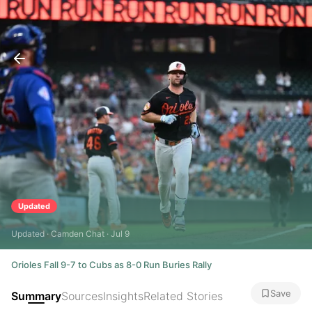
Updated
Updated · Camden Chat · Jul 9
Orioles Fall 9-7 to Cubs as 8-0 Run Buries Rally
Save
Summary
Sources
Insights
Related Stories