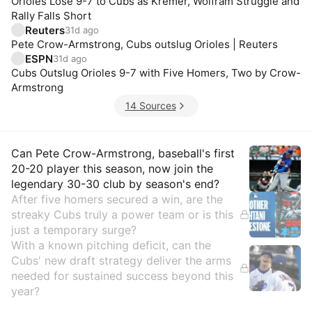
Orioles Lose 9-7 to Cubs as Kremer, Wolfram Struggle and
Rally Falls Short
Reuters
31d ago
Pete Crow-Armstrong, Cubs outslug Orioles | Reuters
ESPN
31d ago
Cubs Outslug Orioles 9-7 with Five Homers, Two by Crow-
Armstrong
14 Sources
Insights
Can Pete Crow-Armstrong, baseball's first
20-20 player this season, now join the
legendary 30-30 club by season's end?
After five homers secured a win, are the
streaky Cubs truly a power team or is this
just a temporary surge?
With a known pitching deficit, can the
Cubs' new draft strategy deliver the arms
needed for sustained success beyond this
year?