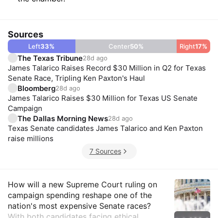
Sources
Left
33
%
Center
50
%
Right
17
%
The Texas Tribune
28d ago
James Talarico Raises Record $30 Million in Q2 for Texas
Senate Race, Tripling Ken Paxton's Haul
Bloomberg
28d ago
James Talarico Raises $30 Million for Texas US Senate
Campaign
The Dallas Morning News
28d ago
Texas Senate candidates James Talarico and Ken Paxton
raise millions
7 Sources
Insights
How will a new Supreme Court ruling on
campaign spending reshape one of the
nation's most expensive Senate races?
With both candidates facing ethical