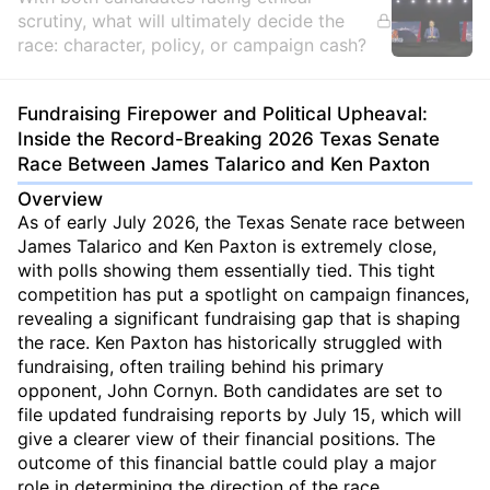
scrutiny, what will ultimately decide the
race: character, policy, or campaign cash?
Fundraising Firepower and Political Upheaval:
Inside the Record-Breaking 2026 Texas Senate
Race Between James Talarico and Ken Paxton
Overview
As of early July 2026, the Texas Senate race between
James Talarico and Ken Paxton is extremely close,
with polls showing them essentially tied. This tight
competition has put a spotlight on campaign finances,
revealing a significant fundraising gap that is shaping
the race. Ken Paxton has historically struggled with
fundraising, often trailing behind his primary
opponent, John Cornyn. Both candidates are set to
file updated fundraising reports by July 15, which will
give a clearer view of their financial positions. The
outcome of this financial battle could play a major
role in determining the direction of the race.