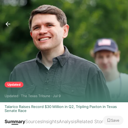
Updated
Updated · The Texas Tribune · Jul 9
Talarico Raises Record $30 Million in Q2, Tripling Paxton in Texas
Senate Race
Save
Summary
Sources
Insights
Analysis
Related Stories