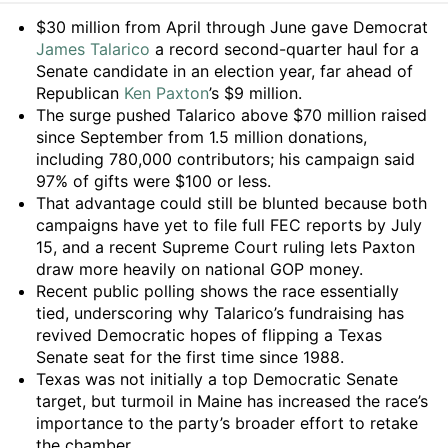
Summary
$30 million from April through June gave Democrat
James Talarico
a record second-quarter haul for a
Senate candidate in an election year, far ahead of
Republican
Ken Paxton
’s $9 million.
The surge pushed Talarico above $70 million raised
since September from 1.5 million donations,
including 780,000 contributors; his campaign said
97% of gifts were $100 or less.
That advantage could still be blunted because both
campaigns have yet to file full FEC reports by July
15, and a recent Supreme Court ruling lets Paxton
draw more heavily on national GOP money.
Recent public polling shows the race essentially
tied, underscoring why Talarico’s fundraising has
revived Democratic hopes of flipping a Texas
Senate seat for the first time since 1988.
Texas was not initially a top Democratic Senate
target, but turmoil in Maine has increased the race’s
importance to the party’s broader effort to retake
the chamber.