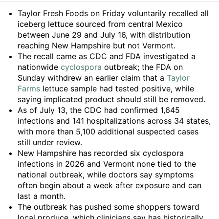
Summary
Taylor Fresh Foods on Friday voluntarily recalled all
iceberg lettuce sourced from central Mexico
between June 29 and July 16, with distribution
reaching New Hampshire but not Vermont.
The recall came as CDC and FDA investigated a
nationwide
cyclospora
outbreak; the FDA on
Sunday withdrew an earlier claim that a
Taylor
Farms
lettuce sample had tested positive, while
saying implicated product should still be removed.
As of July 13, the CDC had confirmed 1,645
infections and 141 hospitalizations across 34 states,
with more than 5,100 additional suspected cases
still under review.
New Hampshire has recorded six cyclospora
infections in 2026 and Vermont none tied to the
national outbreak, while doctors say symptoms
often begin about a week after exposure and can
last a month.
The outbreak has pushed some shoppers toward
local produce, which clinicians say has historically