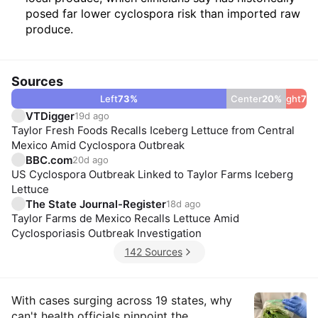
posed far lower cyclospora risk than imported raw
produce.
Sources
Left
73
%
Center
20
%
Right
7
%
VTDigger
19d ago
Taylor Fresh Foods Recalls Iceberg Lettuce from Central
Mexico Amid Cyclospora Outbreak
BBC.com
20d ago
US Cyclospora Outbreak Linked to Taylor Farms Iceberg
Lettuce
The State Journal-Register
18d ago
Taylor Farms de Mexico Recalls Lettuce Amid
Cyclosporiasis Outbreak Investigation
142 Sources
Insights
With cases surging across 19 states, why
can't health officials pinpoint the