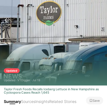
Updated
Updated · VTDigger · Jul 19
Taylor Fresh Foods Recalls Iceberg Lettuce in New Hampshire as
Cyclospora Cases Reach 1,645
Save
Summary
Sources
Insights
Related Stories