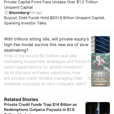
Private Capital Firms Face Unease Over $1.3 Trillion
Unspent Capital
Bloomberg
65d ago
Buyout, Debt Funds Hold $631.8 Billion Unspent Capital,
Sparking Investor Talks
Insights
With trillions sitting idle, will private equity’s
high-fee model survive this new era of slow
dealmaking?
How is the record $2 trillion cash pile
reshaping investment strategies and future
return expectations for global investors?
As AI disrupts software valuations, how
are private credit lenders managing their
immense exposure to tech company debt?
Related Stories
Private Credit Funds Trap $14 Billion as
Redemptions Outpace Payouts in $1.8