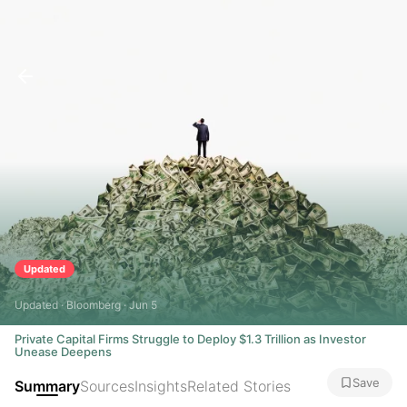
Updated
Updated · Bloomberg · Jun 5
Private Capital Firms Struggle to Deploy $1.3 Trillion as Investor
Unease Deepens
Save
Summary
Sources
Insights
Related Stories