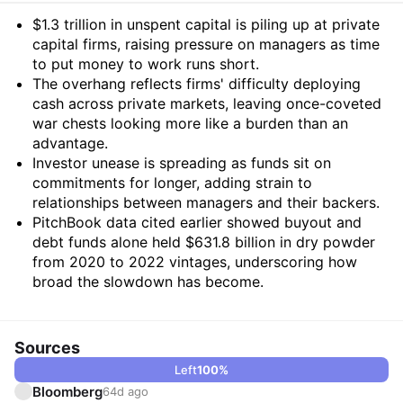
Summary
$1.3 trillion in unspent capital is piling up at private
capital firms, raising pressure on managers as time
to put money to work runs short.
The overhang reflects firms' difficulty deploying
cash across private markets, leaving once-coveted
war chests looking more like a burden than an
advantage.
Investor unease is spreading as funds sit on
commitments for longer, adding strain to
relationships between managers and their backers.
PitchBook data cited earlier showed buyout and
debt funds alone held $631.8 billion in dry powder
from 2020 to 2022 vintages, underscoring how
broad the slowdown has become.
Sources
Left
100
%
Bloomberg
64d ago