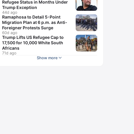
Refugee Status in Months Under
Trump Exception
44d ago
Ramaphosa to Detail 5-Point
Migration Plan at 6 p.m. as Anti-
Foreigner Protests Surge
60d ago
Trump Lifts US Refugee Cap to
17,500 for 10,000 White South
Africans
71d ago
Show more