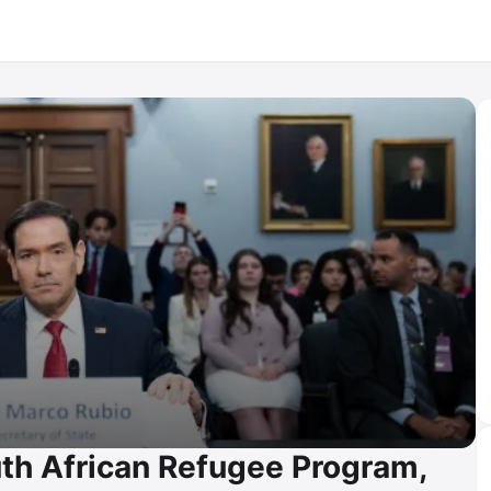
th African Refugee Program,