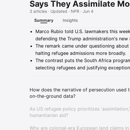
Says They Assimilate Mor
3 articles · Updated · NPR · Jun 4
Summary
Insights
Summary
Marco Rubio told U.S. lawmakers this week 
defending the Trump administration's new
The remark came under questioning about 
halting refugee admissions more broadly.
The contrast puts the South Africa program
selecting refugees and justifying exception
How does the narrative of persecution used t
on-the-ground data?
As US refugee policy prioritizes 'assimilation
humanitarian aid?
Why are colonial-era European land claims in