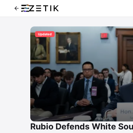
Updated
Rubio Defends White Sou