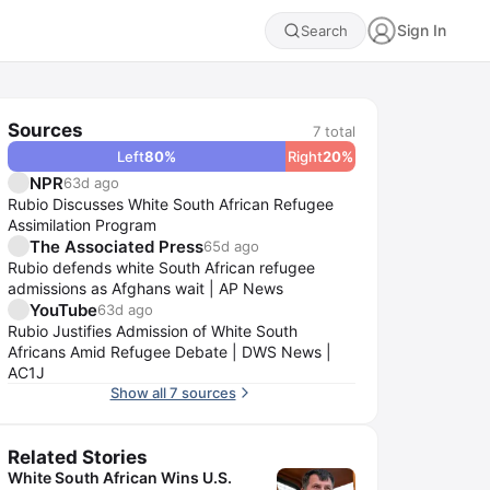
Sign In
Search
Sources
7
total
Left
80
%
Right
20
%
NPR
63d ago
Rubio Discusses White South African Refugee
Assimilation Program
The Associated Press
65d ago
Rubio defends white South African refugee
admissions as Afghans wait | AP News
YouTube
63d ago
Rubio Justifies Admission of White South
Africans Amid Refugee Debate | DWS News |
AC1J
Show all 7 sources
Related Stories
White South African Wins U.S.