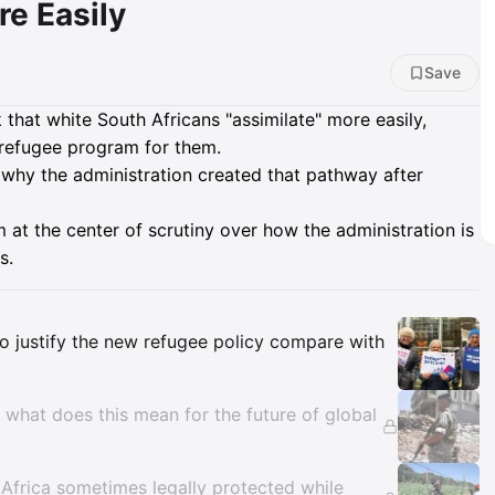
e Easily
Save
that white South Africans "assimilate" more easily,
 refugee program for them.
why the administration created that pathway after
 at the center of scrutiny over how the administration is
s.
Insights
o justify the new refugee policy compare with
,' what does this mean for the future of global
 Africa sometimes legally protected while