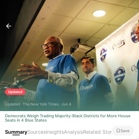
Updated
Updated · The New York Times · Jun 4
Democrats Weigh Trading Majority-Black Districts for More House
Seats in 4 Blue States
Save
Summary
Sources
Insights
Analysis
Related Stories