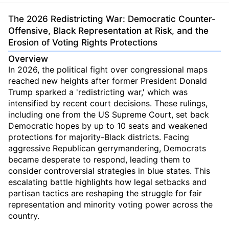
The 2026 Redistricting War: Democratic Counter-
Offensive, Black Representation at Risk, and the
Erosion of Voting Rights Protections
Overview
In 2026, the political fight over congressional maps
reached new heights after former President Donald
Trump sparked a 'redistricting war,' which was
intensified by recent court decisions. These rulings,
including one from the US Supreme Court, set back
Democratic hopes by up to 10 seats and weakened
protections for majority-Black districts. Facing
aggressive Republican gerrymandering, Democrats
became desperate to respond, leading them to
consider controversial strategies in blue states. This
escalating battle highlights how legal setbacks and
partisan tactics are reshaping the struggle for fair
representation and minority voting power across the
country.
...