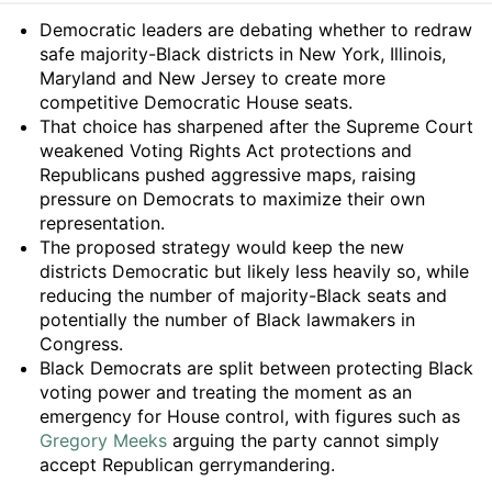
Summary
Democratic leaders are debating whether to redraw
safe majority-Black districts in New York, Illinois,
Maryland and New Jersey to create more
competitive Democratic House seats.
That choice has sharpened after the Supreme Court
weakened Voting Rights Act protections and
Republicans pushed aggressive maps, raising
pressure on Democrats to maximize their own
representation.
The proposed strategy would keep the new
districts Democratic but likely less heavily so, while
reducing the number of majority-Black seats and
potentially the number of Black lawmakers in
Congress.
Black Democrats are split between protecting Black
voting power and treating the moment as an
emergency for House control, with figures such as
Gregory Meeks
arguing the party cannot simply
accept Republican gerrymandering.