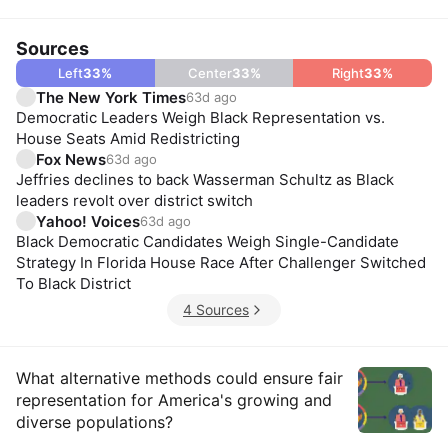
Sources
Left
33
%
Center
33
%
Right
33
%
The New York Times
63d ago
Democratic Leaders Weigh Black Representation vs.
House Seats Amid Redistricting
Fox News
63d ago
Jeffries declines to back Wasserman Schultz as Black
leaders revolt over district switch
Yahoo! Voices
63d ago
Black Democratic Candidates Weigh Single-Candidate
Strategy In Florida House Race After Challenger Switched
To Black District
4 Sources
Insights
What alternative methods could ensure fair
representation for America's growing and
diverse populations?