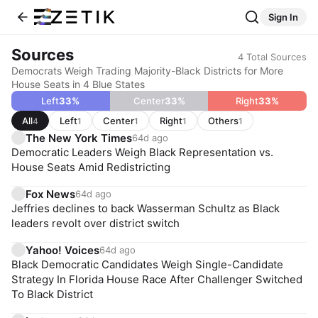
Sign In
Sources
4
Total Sources
Democrats Weigh Trading Majority-Black Districts for More
House Seats in 4 Blue States
Left
33
%
Center
33
%
Right
33
%
All
Left
Center
Right
Others
4
1
1
1
1
The New York Times
64d ago
Democratic Leaders Weigh Black Representation vs.
House Seats Amid Redistricting
Fox News
64d ago
Jeffries declines to back Wasserman Schultz as Black
leaders revolt over district switch
Yahoo! Voices
64d ago
Black Democratic Candidates Weigh Single-Candidate
Strategy In Florida House Race After Challenger Switched
To Black District