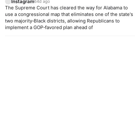
Instagram
64d ago
The Supreme Court has cleared the way for Alabama to
use a congressional map that eliminates one of the state's
two majority‑Black districts, allowing Republicans to
implement a GOP‑favored plan ahead of