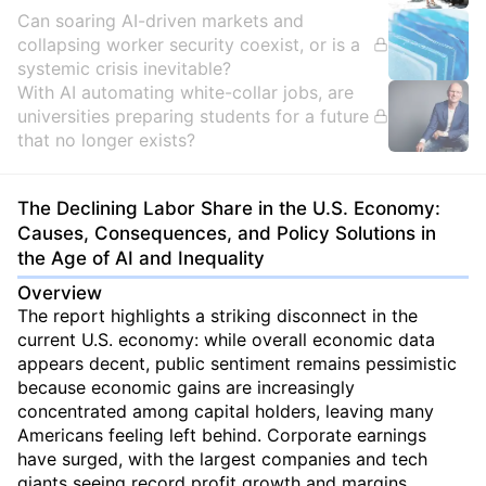
Can soaring AI-driven markets and
collapsing worker security coexist, or is a
systemic crisis inevitable?
With AI automating white-collar jobs, are
universities preparing students for a future
that no longer exists?
The Declining Labor Share in the U.S. Economy:
Causes, Consequences, and Policy Solutions in
the Age of AI and Inequality
Overview
The report highlights a striking disconnect in the
current U.S. economy: while overall economic data
appears decent, public sentiment remains pessimistic
because economic gains are increasingly
concentrated among capital holders, leaving many
Americans feeling left behind. Corporate earnings
have surged, with the largest companies and tech
giants seeing record profit growth and margins,