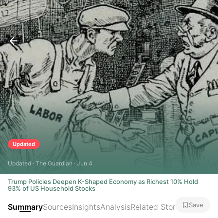
Updated
Updated · The Guardian · Jun 4
Trump Policies Deepen K-Shaped Economy as Richest 10% Hold
93% of US Household Stocks
Save
Summary
Sources
Insights
Analysis
Related Stories