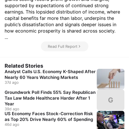
supported by expectations of continued strong
earnings. This lopsided distribution of income, where
capital benefits far more than labor, underpins the
public’s dissatisfaction and signals deeper issues in
how economic prosperity is shared across society.
...
Read Full Report
Related Stories
Analyst Calls U.S. Economy K-Shaped After
Nearly 60 Years Watching Markets
37d ago
Groundwork Poll Finds 55% Say Republican
Tax Law Made Healthcare Harder After 1
G
Year
39d ago
US Economy Faces Stock-Correction Risk
as Top 20% Drive Nearly 60% of Spending
46d ago