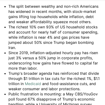
Summary
The split between wealthy and non-rich Americans
has widened in recent months, with stock-market
gains lifting top households while inflation, debt
and weaker affordability squeeze most others.
The richest 10% own 93% of US household stocks
and account for nearly half of consumer spending,
while inflation is near 4% and gas prices have
jumped about 50% since Trump began bombing
Iran.
Since 2019, inflation-adjusted hourly pay has risen
just 3% versus a 50% jump in corporate profits,
underscoring how gains have flowed to capital far
more than labor.
Trump's broader agenda has reinforced that divide
through $1 trillion in tax cuts for the richest 1%, $1.1
trillion in
Medicaid
and food-assistance cuts, and
weaker consumer and labor protections.
Public frustration is mounting: a May CBS/YouGov
poll found 67% disapprove of Trump's economic
handling, while a University of Michigan survey