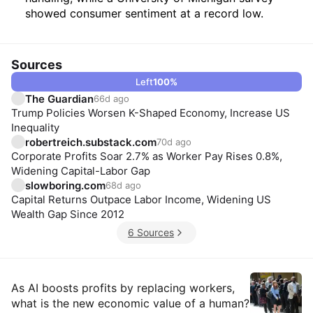
showed consumer sentiment at a record low.
Sources
Left
100
%
The Guardian
66d ago
Trump Policies Worsen K-Shaped Economy, Increase US
Inequality
robertreich.substack.com
70d ago
Corporate Profits Soar 2.7% as Worker Pay Rises 0.8%,
Widening Capital-Labor Gap
slowboring.com
68d ago
Capital Returns Outpace Labor Income, Widening US
Wealth Gap Since 2012
6 Sources
Insights
As AI boosts profits by replacing workers,
what is the new economic value of a human?