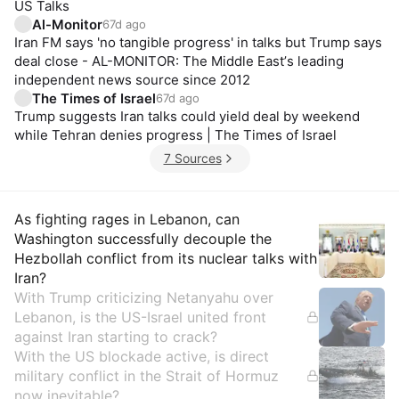
US Talks
Al-Monitor
67d ago
Iran FM says 'no tangible progress' in talks but Trump says
deal close - AL-MONITOR: The Middle Eastʼs leading
independent news source since 2012
The Times of Israel
67d ago
Trump suggests Iran talks could yield deal by weekend
while Tehran denies progress | The Times of Israel
7 Sources
Insights
As fighting rages in Lebanon, can
Washington successfully decouple the
Hezbollah conflict from its nuclear talks with
Iran?
With Trump criticizing Netanyahu over
Lebanon, is the US-Israel united front
against Iran starting to crack?
With the US blockade active, is direct
military conflict in the Strait of Hormuz
now inevitable?