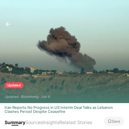
Updated
Updated · Bloomberg · Jun 4
Iran Reports No Progress in US Interim Deal Talks as Lebanon
Clashes Persist Despite Ceasefire
Save
Summary
Sources
Insights
Related Stories