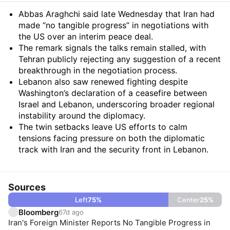
Summary
Abbas Araghchi said late Wednesday that Iran had
made “no tangible progress” in negotiations with
the US over an interim peace deal.
The remark signals the talks remain stalled, with
Tehran publicly rejecting any suggestion of a recent
breakthrough in the negotiation process.
Lebanon also saw renewed fighting despite
Washington’s declaration of a ceasefire between
Israel and Lebanon, underscoring broader regional
instability around the diplomacy.
The twin setbacks leave US efforts to calm
tensions facing pressure on both the diplomatic
track with Iran and the security front in Lebanon.
Sources
Left
75
%
Center
25
%
Bloomberg
67d ago
Iran's Foreign Minister Reports No Tangible Progress in