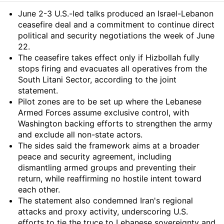
Summary
June 2-3 U.S.-led talks produced an Israel-Lebanon
ceasefire deal and a commitment to continue direct
political and security negotiations the week of June
22.
The ceasefire takes effect only if Hizbollah fully
stops firing and evacuates all operatives from the
South Litani Sector, according to the joint
statement.
Pilot zones are to be set up where the Lebanese
Armed Forces assume exclusive control, with
Washington backing efforts to strengthen the army
and exclude all non-state actors.
The sides said the framework aims at a broader
peace and security agreement, including
dismantling armed groups and preventing their
return, while reaffirming no hostile intent toward
each other.
The statement also condemned Iran's regional
attacks and proxy activity, underscoring U.S.
efforts to tie the truce to Lebanese sovereignty and