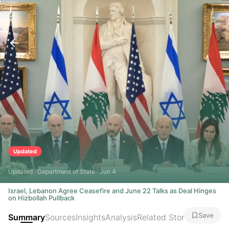
Updated
Updated · Department of State · Jun 4
Israel, Lebanon Agree Ceasefire and June 22 Talks as Deal Hinges
on Hizbollah Pullback
Save
Summary
Sources
Insights
Analysis
Related Stories