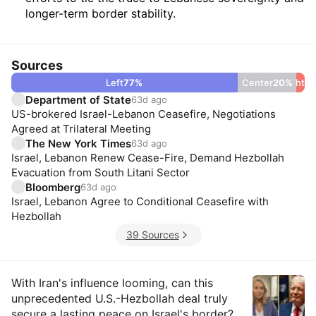
longer-term border stability.
Sources
Left
77
%
Center
20
Right
%
3
Department of State
63d ago
US-brokered Israel-Lebanon Ceasefire, Negotiations
Agreed at Trilateral Meeting
The New York Times
63d ago
Israel, Lebanon Renew Cease-Fire, Demand Hezbollah
Evacuation from South Litani Sector
Bloomberg
63d ago
Israel, Lebanon Agree to Conditional Ceasefire with
Hezbollah
39 Sources
Insights
With Iran's influence looming, can this
unprecedented U.S.-Hezbollah deal truly
secure a lasting peace on Israel's border?