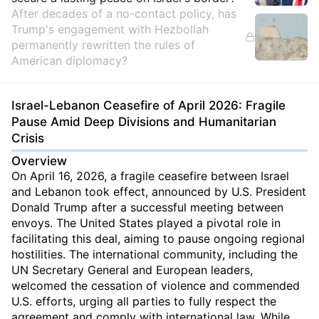
After decades of a no-contact policy, has
Trump's engagement with Hezbollah
permanently rewritten the rules of
American diplomacy?
Israel-Lebanon Ceasefire of April 2026: Fragile
Pause Amid Deep Divisions and Humanitarian
Crisis
Overview
On April 16, 2026, a fragile ceasefire between Israel
and Lebanon took effect, announced by U.S. President
Donald Trump after a successful meeting between
envoys. The United States played a pivotal role in
facilitating this deal, aiming to pause ongoing regional
hostilities. The international community, including the
UN Secretary General and European leaders,
welcomed the cessation of violence and commended
U.S. efforts, urging all parties to fully respect the
agreement and comply with international law. While