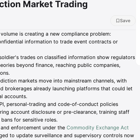
iction Market Trading
Save
t volume is creating a new compliance problem:
onfidential information to trade event contracts or
 soldier's trades on classified information show regulators
eories beyond finance, reaching public companies,
ons.
ediction markets move into mainstream channels, with
d brokerages already launching platforms that could let
al accounts.
, personal-trading and code-of-conduct policies
ring account disclosure or pre-clearance, training staff
bans for sensitive roles.
s and enforcement under the
Commodity Exchange Act
rged to update surveillance and supervisory controls now