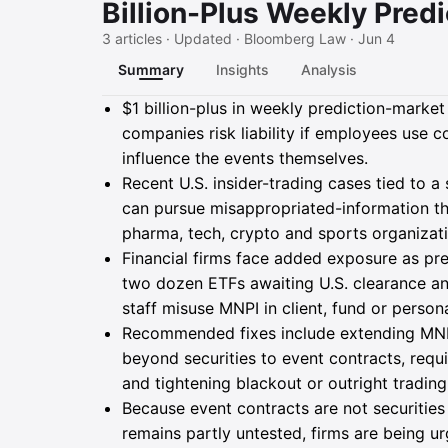
Billion-Plus Weekly Pred
3 articles · Updated · Bloomberg Law · Jun 4
Summary
Insights
Analysis
Summary
$1 billion-plus in weekly prediction-marke
companies risk liability if employees use c
influence the events themselves.
Recent U.S. insider-trading cases tied to a
can pursue misappropriated-information th
pharma, tech, crypto and sports organizati
Financial firms face added exposure as pr
two dozen ETFs awaiting U.S. clearance an
staff misuse MNPI in client, fund or person
Recommended fixes include extending MNPI
beyond securities to event contracts, requi
and tightening blackout or outright trading 
Because event contracts are not securitie
remains partly untested, firms are being u