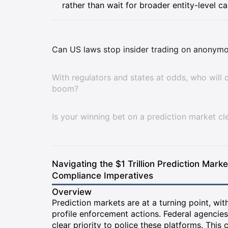
rather than wait for broader entity-level ca
Can US laws stop insider trading on anonymo
With regulators and states at odds, who will c
boom?
Is your winning bet on a prediction market cle
Navigating the $1 Trillion Prediction Mark
Compliance Imperatives
Overview
Prediction markets are at a turning point, wit
profile enforcement actions. Federal agencies 
clear priority to police these platforms. This 