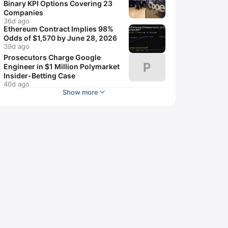
Binary KPI Options Covering 23
Companies
36d ago
Ethereum Contract Implies 98%
Odds of $1,570 by June 28, 2026
39d ago
Prosecutors Charge Google
P
Engineer in $1 Million Polymarket
Insider-Betting Case
40d ago
Show more