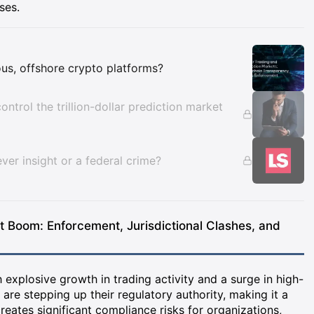
ses.
Insights
us, offshore crypto platforms?
ontrol the trillion-dollar prediction market
ver insight or a federal crime?
et Boom: Enforcement, Jurisdictional Clashes, and
h explosive growth in trading activity and a surge in high-
are stepping up their regulatory authority, making it a
creates significant compliance risks for organizations,