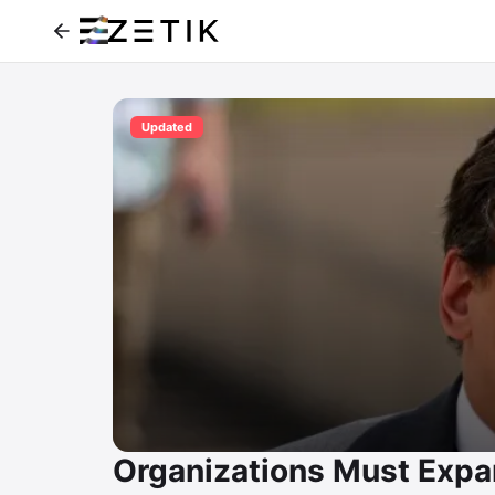
Updated
Organizations Must Expa