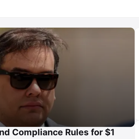
nd Compliance Rules for $1