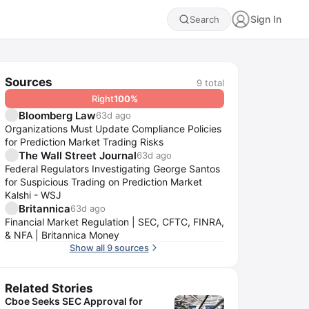
Sign In
Search
Sources
9
total
Right
100
%
Bloomberg Law
63d ago
Organizations Must Update Compliance Policies
for Prediction Market Trading Risks
The Wall Street Journal
63d ago
Federal Regulators Investigating George Santos
for Suspicious Trading on Prediction Market
Kalshi - WSJ
Britannica
63d ago
Financial Market Regulation | SEC, CFTC, FINRA,
& NFA | Britannica Money
Show all 9 sources
Related Stories
Cboe Seeks SEC Approval for