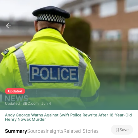
Updated
Updated · BBC.com · Jun 4
Andy George Warns Against Swift Police Rewrite After 18-Year-Old
Henry Nowak Murder
Save
Summary
Sources
Insights
Related Stories