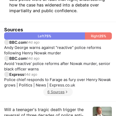
how the case has widened into a debate over
impartiality and public confidence.
Sources
Left
75
%
Right
25
%
BBC.com
64d ago
Andy George warns against "reactive" police reforms
following Henry Nowak murder
BBC.com
64d ago
Avoid 'reactive' police reforms after Nowak murder, senior
black officer warns
Express
64d ago
Police chief responds to Farage as fury over Henry Nowak
grows | Politics | News | Express.co.uk
6 Sources
Insights
Will a teenager's tragic death trigger the
reversal of three decades of police anti-