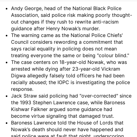
Summary
Andy George, head of the National Black Police
Association, said police risk making poorly thought-
out changes if they rush to rewrite anti-racism
guidance after Henry Nowak’s murder.
The warning came as the National Police Chiefs'
Council considers rewording a commitment that
says racial equality in policing does not mean
treating everyone the same or being "colour blind."
The case centers on 18-year-old Nowak, who was
arrested while dying after 23-year-old Vickram
Digwa allegedly falsely told officers he had been
racially abused; the IOPC is investigating the police
response.
Jack Straw said policing had "over-corrected" since
the 1993 Stephen Lawrence case, while Baroness
Kishwar Falkner argued some guidance had
become virtue signaling that damaged trust.
Baroness Lawrence told the House of Lords that
Nowak’s death should never have happened and
said police were at fault that night, underscoring