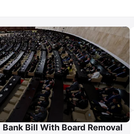
 Bank Bill With Board Removal