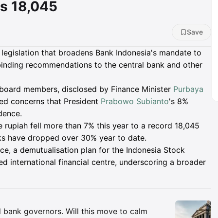
s 18,045
Save
legislation that broadens Bank Indonesia's mandate to
binding recommendations to the central bank and other
board members, disclosed by Finance Minister
Purbaya
ned concerns that President
Prabowo Subianto
's 8%
dence.
e rupiah fell more than 7% this year to a record 18,045
cks have dropped over 30% year to date.
ce, a demutualisation plan for the Indonesia Stock
 international financial centre, underscoring a broader
Insights
al bank governors. Will this move to calm