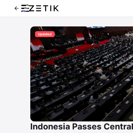
Updated
Indonesia Passes Central