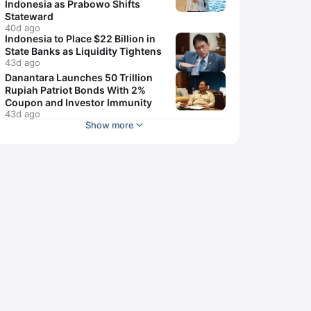
Indonesia as Prabowo Shifts
Stateward
40d ago
Indonesia to Place $22 Billion in
State Banks as Liquidity Tightens
43d ago
Danantara Launches 50 Trillion
Rupiah Patriot Bonds With 2%
Coupon and Investor Immunity
43d ago
Show more