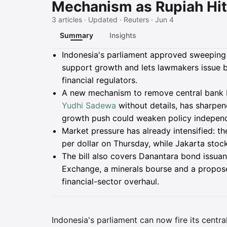
Mechanism as Rupiah Hit
3 articles · Updated · Reuters · Jun 4
Summary
Insights
Summary
Indonesia's parliament approved sweeping 
support growth and lets lawmakers issue 
financial regulators.
A new mechanism to remove central bank 
Yudhi Sadewa
without details, has sharpe
growth push could weaken policy indepen
Market pressure has already intensified: th
per dollar on Thursday, while Jakarta sto
The bill also covers Danantara bond issuan
Exchange, a minerals bourse and a proposed
financial-sector overhaul.
Indonesia's parliament can now fire its centr