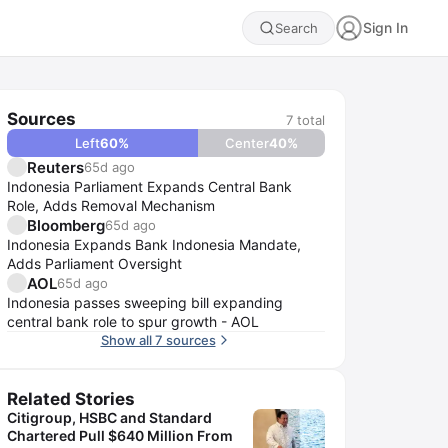
Sign In
Search
Sources
7
total
Left
60
%
Center
40
%
Reuters
65d ago
Indonesia Parliament Expands Central Bank
Role, Adds Removal Mechanism
Bloomberg
65d ago
Indonesia Expands Bank Indonesia Mandate,
Adds Parliament Oversight
AOL
65d ago
Indonesia passes sweeping bill expanding
central bank role to spur growth - AOL
Show all 7 sources
Related Stories
Citigroup, HSBC and Standard
Chartered Pull $640 Million From