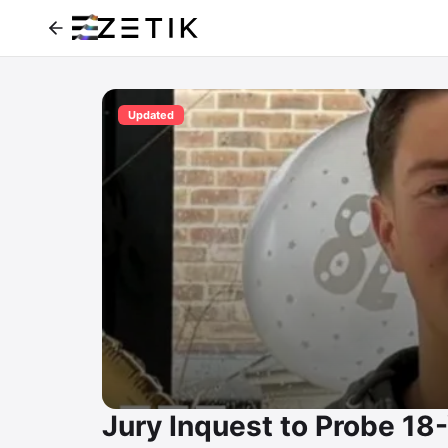
Updated
Jury Inquest to Probe 1