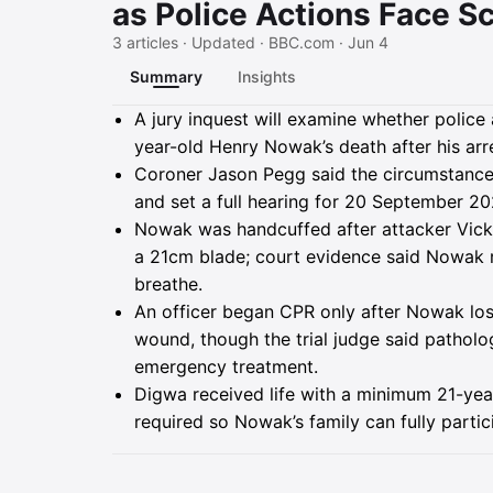
as Police Actions Face Sc
3 articles · Updated · BBC.com · Jun 4
Summary
Insights
Summary
A jury inquest will examine whether police
year-old Henry Nowak’s death after his ar
Coroner Jason Pegg said the circumstances
and set a full hearing for 20 September 202
Nowak was handcuffed after attacker Vickr
a 21cm blade; court evidence said Nowak 
breathe.
An officer began CPR only after Nowak los
wound, though the trial judge said patholo
emergency treatment.
Digwa received life with a minimum 21-year
required so Nowak’s family can fully partic