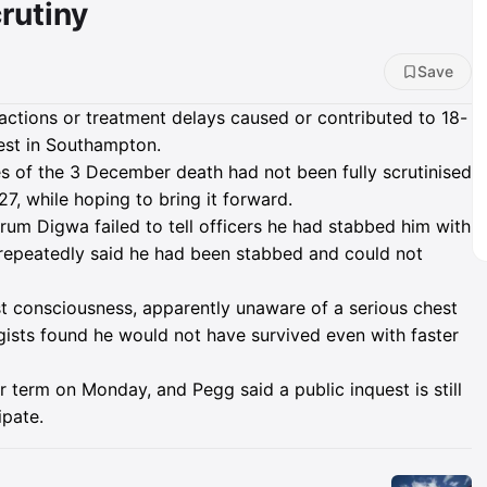
rutiny
Save
 actions or treatment delays caused or contributed to 18-
rest in Southampton.
 of the 3 December death had not been fully scrutinised
7, while hoping to bring it forward.
um Digwa failed to tell officers he had stabbed him with
repeatedly said he had been stabbed and could not
t consciousness, apparently unaware of a serious chest
gists found he would not have survived even with faster
 term on Monday, and Pegg said a public inquest is still
ipate.