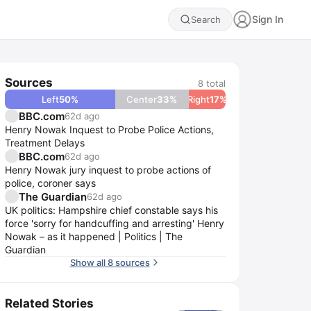
Sign In
Search
Sources
8
total
Left
50
%
Center
33
%
Right
17
%
BBC.com
62d ago
Henry Nowak Inquest to Probe Police Actions,
Treatment Delays
BBC.com
62d ago
Henry Nowak jury inquest to probe actions of
police, coroner says
The Guardian
62d ago
UK politics: Hampshire chief constable says his
force 'sorry for handcuffing and arresting' Henry
Nowak – as it happened | Politics | The
Guardian
Show all 8 sources
Related Stories