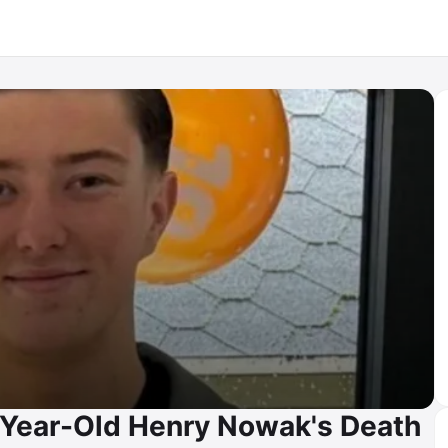
8-Year-Old Henry Nowak's Death