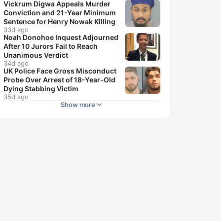
Vickrum Digwa Appeals Murder
Conviction and 21-Year Minimum
Sentence for Henry Nowak Killing
33d ago
Noah Donohoe Inquest Adjourned
After 10 Jurors Fail to Reach
Unanimous Verdict
34d ago
UK Police Face Gross Misconduct
Probe Over Arrest of 18-Year-Old
Dying Stabbing Victim
35d ago
Show more