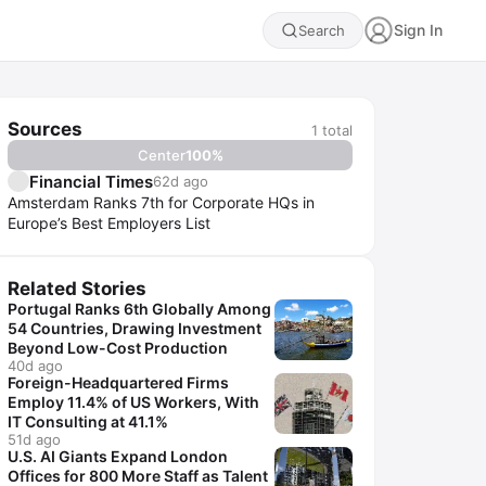
Sign In
Search
Sources
1
total
Center
100
%
Financial Times
62d ago
Amsterdam Ranks 7th for Corporate HQs in
Europe’s Best Employers List
Related Stories
Portugal Ranks 6th Globally Among
54 Countries, Drawing Investment
Beyond Low-Cost Production
40d ago
Foreign-Headquartered Firms
Employ 11.4% of US Workers, With
IT Consulting at 41.1%
51d ago
U.S. AI Giants Expand London
Offices for 800 More Staff as Talent