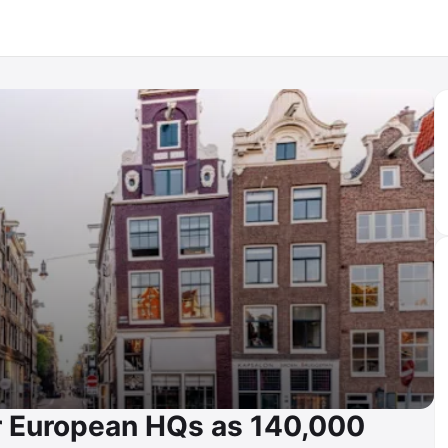
r European HQs as 140,000