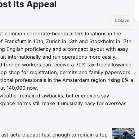
ost Its Appeal
Save
 common corporate-headquarters locations in the
 Frankfurt in 10th, Zurich in 13th and Stockholm in 17th.
rong English proficiency and a compact layout with easy
ruit internationally and run operations more easily.
led foreign workers can receive a 30% tax-free allowance
e-stop shop for registration, permits and family paperwork.
ational professionals in the Amsterdam region rising 8% a
ut 140,000 now.
 weather remain drawbacks, but employers say
place norms still make it unusually easy for overseas
Insights
rastructure adapt fast enough to remain a top