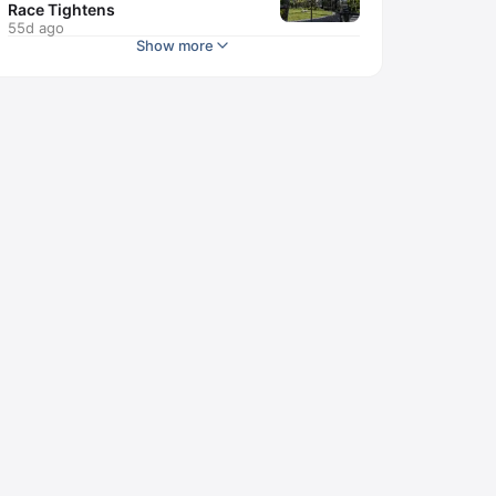
Race Tightens
55d ago
Show more