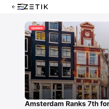
Updated
Amsterdam Ranks 7th fo