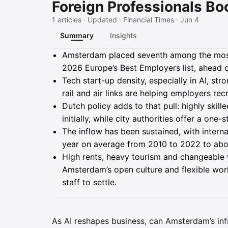
Foreign Professionals Bo
1 articles · Updated · Financial Times · Jun 4
Summary
Insights
Summary
Amsterdam placed seventh among the most
2026 Europe’s Best Employers list, ahead of
Tech start-up density, especially in AI, st
rail and air links are helping employers rec
Dutch policy adds to that pull: highly skil
initially, while city authorities offer a on
The inflow has been sustained, with intern
year on average from 2010 to 2022 to abo
High rents, heavy tourism and changeable
Amsterdam’s open culture and flexible work
staff to settle.
As AI reshapes business, can Amsterdam’s inf