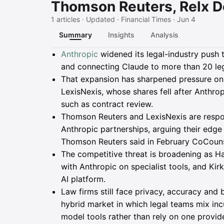
Thomson Reuters, Relx D
1 articles · Updated · Financial Times · Jun 4
Summary
Insights
Analysis
Summary
Anthropic
widened its legal-industry push 
and connecting Claude to more than 20 leg
That expansion has sharpened pressure o
LexisNexis, whose shares fell after Anthrop
such as contract review.
Thomson Reuters and LexisNexis are respo
Anthropic partnerships, arguing their edge
Thomson Reuters said in February CoCounse
The competitive threat is broadening as Ha
with Anthropic on specialist tools, and Kirk
AI platform.
Law firms still face privacy, accuracy and 
hybrid market in which legal teams mix inc
model tools rather than rely on one provide