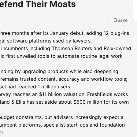
efend Their Moats
Save
three months after its January debut, adding 12 plug-ins
al software platforms used by lawyers.
n incumbents including Thomson Reuters and Relx-owned
ic first unveiled tools to automate routine legal work
nding by upgrading products while also deepening
 remains trusted content, accuracy and workflow tools;
l had reached 1 million users.
rvey reaches an $11 billion valuation, Freshfields works
land & Ellis has set aside about $500 million for its own
budget constraints, but advisers increasingly expect a
umbent platforms, specialist start-ups and foundation-
r.