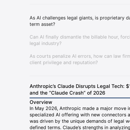
As AI challenges legal giants, is proprietary 
term asset?
Can AI finally dismantle the billable hour, for
legal industry?
As courts penalize AI errors, how can law fir
client privilege and reputation?
Anthropic’s Claude Disrupts Legal Tech: $
and the “Claude Crash” of 2026
Overview
In May 2026, Anthropic made a major move int
specialized AI offering with new connectors a
was driven by the unique demands of legal 
defined terms. Claude’s strengths in analyzin