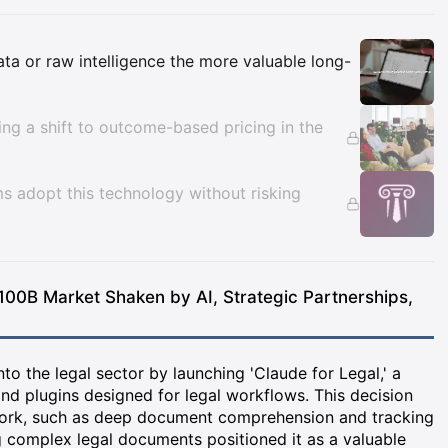
Insights
data or raw intelligence the more valuable long-
cing a shift to outcome-based pricing in the
ms adopt this technology without risking
100B Market Shaken by AI, Strategic Partnerships,
o the legal sector by launching 'Claude for Legal,' a
nd plugins designed for legal workflows. This decision
work, such as deep document comprehension and tracking
g complex legal documents positioned it as a valuable