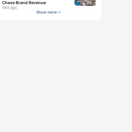
Chase Brand Revenue
44d ago
Show more