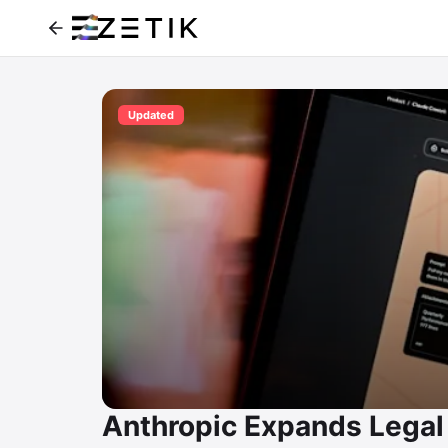
Updated
Anthropic Expands Legal 