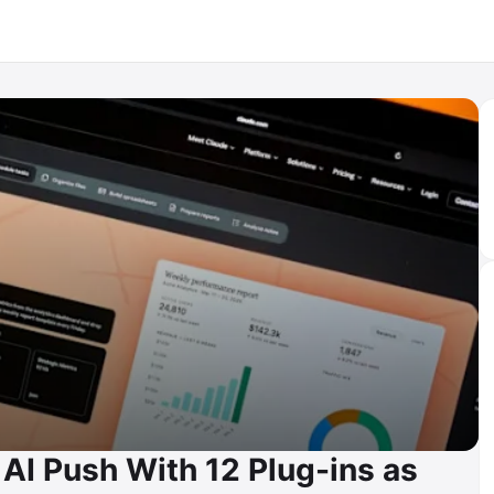
AI Push With 12 Plug-ins as