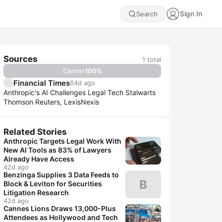
Sign In
Search
Sources
1
total
Center
100
%
Financial Times
64d ago
Anthropic's AI Challenges Legal Tech Stalwarts
Thomson Reuters, LexisNexis
Related Stories
Anthropic Targets Legal Work With
New AI Tools as 83% of Lawyers
Already Have Access
42d ago
Benzinga Supplies 3 Data Feeds to
B
Block & Leviton for Securities
Litigation Research
42d ago
Cannes Lions Draws 13,000-Plus
Attendees as Hollywood and Tech