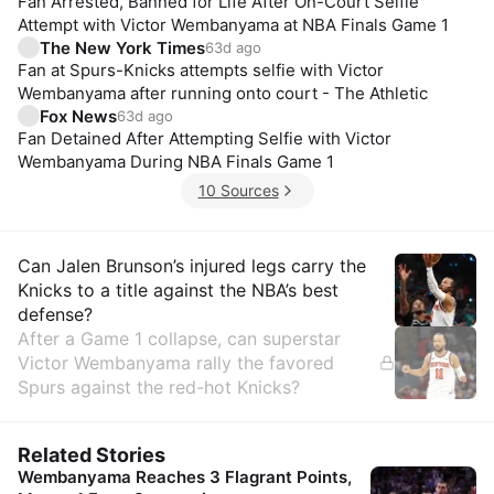
Fan Arrested, Banned for Life After On-Court Selfie
Attempt with Victor Wembanyama at NBA Finals Game 1
The New York Times
63d ago
Fan at Spurs-Knicks attempts selfie with Victor
Wembanyama after running onto court - The Athletic
Fox News
63d ago
Fan Detained After Attempting Selfie with Victor
Wembanyama During NBA Finals Game 1
10 Sources
Insights
Can Jalen Brunson’s injured legs carry the
Knicks to a title against the NBA’s best
defense?
After a Game 1 collapse, can superstar
Victor Wembanyama rally the favored
Spurs against the red-hot Knicks?
Related Stories
Wembanyama Reaches 3 Flagrant Points,