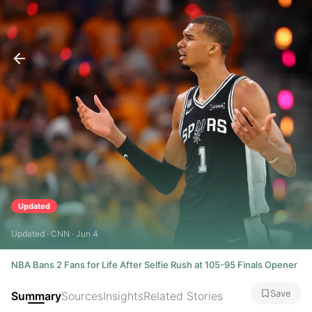
Updated
Updated · CNN · Jun 4
NBA Bans 2 Fans for Life After Selfie Rush at 105-95 Finals Opener
Save
Summary
Sources
Insights
Related Stories