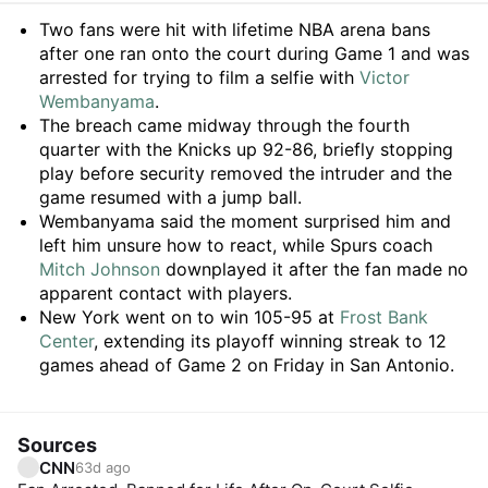
Summary
Two fans were hit with lifetime NBA arena bans
after one ran onto the court during Game 1 and was
arrested for trying to film a selfie with
Victor
Wembanyama
.
The breach came midway through the fourth
quarter with the Knicks up 92-86, briefly stopping
play before security removed the intruder and the
game resumed with a jump ball.
Wembanyama said the moment surprised him and
left him unsure how to react, while Spurs coach
Mitch Johnson
downplayed it after the fan made no
apparent contact with players.
New York went on to win 105-95 at
Frost Bank
Center
, extending its playoff winning streak to 12
games ahead of Game 2 on Friday in San Antonio.
Sources
CNN
63d ago