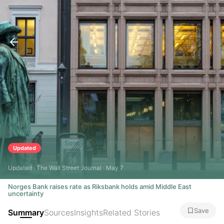
Updated
Updated · The Wall Street Journal · May 7
Norges Bank raises rate as Riksbank holds amid Middle East
uncertainty
Save
Summary
Sources
Insights
Related Stories