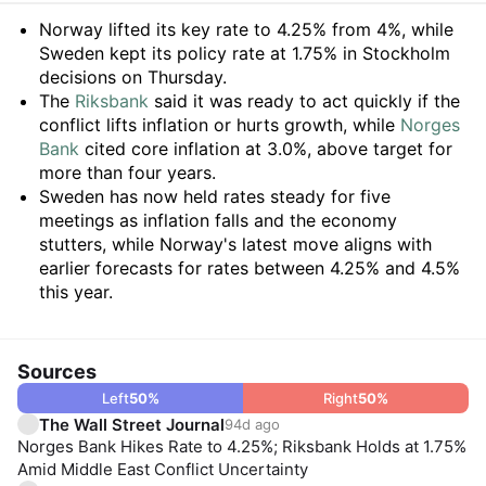
Summary
Norway lifted its key rate to 4.25% from 4%, while
Sweden kept its policy rate at 1.75% in Stockholm
decisions on Thursday.
The
Riksbank
said it was ready to act quickly if the
conflict lifts inflation or hurts growth, while
Norges
Bank
cited core inflation at 3.0%, above target for
more than four years.
Sweden has now held rates steady for five
meetings as inflation falls and the economy
stutters, while Norway's latest move aligns with
earlier forecasts for rates between 4.25% and 4.5%
this year.
Sources
Left
50
%
Right
50
%
The Wall Street Journal
94d ago
Norges Bank Hikes Rate to 4.25%; Riksbank Holds at 1.75%
Amid Middle East Conflict Uncertainty