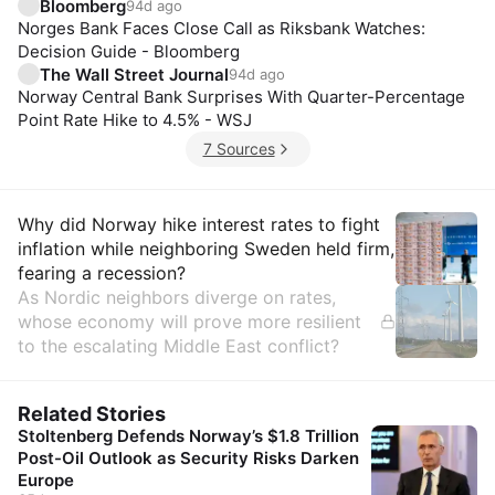
Bloomberg
94d ago
Norges Bank Faces Close Call as Riksbank Watches:
Decision Guide - Bloomberg
The Wall Street Journal
94d ago
Norway Central Bank Surprises With Quarter-Percentage
Point Rate Hike to 4.5% - WSJ
7 Sources
Insights
Why did Norway hike interest rates to fight
inflation while neighboring Sweden held firm,
fearing a recession?
As Nordic neighbors diverge on rates,
whose economy will prove more resilient
to the escalating Middle East conflict?
Related Stories
Stoltenberg Defends Norway’s $1.8 Trillion
Post-Oil Outlook as Security Risks Darken
Europe