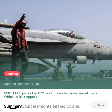
Updated
Updated · Bloomberg · Jul 9
MSCI EM Equities Fall 0.3% as US-Iran Tensions and AI Trade
Whipsaw Risk Appetite
Save
Summary
Sources
Insights
Related Stories