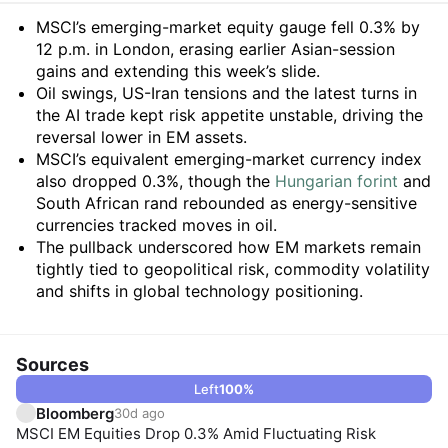
Summary
MSCI’s emerging-market equity gauge fell 0.3% by
12 p.m. in London, erasing earlier Asian-session
gains and extending this week’s slide.
Oil swings, US-Iran tensions and the latest turns in
the AI trade kept risk appetite unstable, driving the
reversal lower in EM assets.
MSCI’s equivalent emerging-market currency index
also dropped 0.3%, though the
Hungarian forint
and
South African rand rebounded as energy-sensitive
currencies tracked moves in oil.
The pullback underscored how EM markets remain
tightly tied to geopolitical risk, commodity volatility
and shifts in global technology positioning.
Sources
Left
100
%
Bloomberg
30d ago
MSCI EM Equities Drop 0.3% Amid Fluctuating Risk