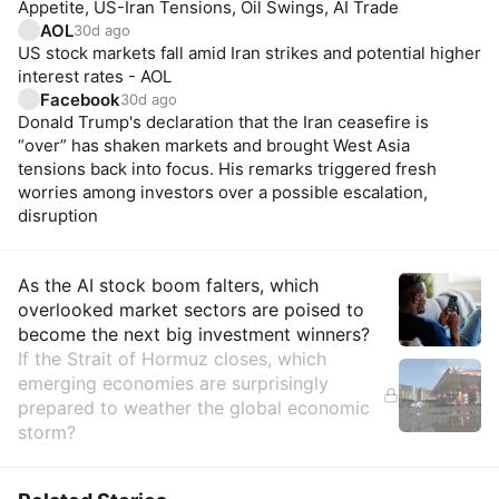
Appetite, US-Iran Tensions, Oil Swings, AI Trade
AOL
30d ago
US stock markets fall amid Iran strikes and potential higher
interest rates - AOL
Facebook
30d ago
Donald Trump's declaration that the Iran ceasefire is
“over” has shaken markets and brought West Asia
tensions back into focus. His remarks triggered fresh
worries among investors over a possible escalation,
disruption
Insights
As the AI stock boom falters, which
overlooked market sectors are poised to
become the next big investment winners?
If the Strait of Hormuz closes, which
emerging economies are surprisingly
prepared to weather the global economic
storm?