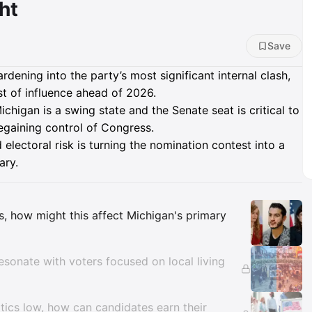
ht
Save
dening into the party’s most significant internal clash,
est of influence ahead of 2026.
chigan is a swing state and the Senate seat is critical to
gaining control of Congress.
electoral risk is turning the nomination contest into a
ary.
Insights
eas, how might this affect Michigan's primary
esonate with voters focused on local living
litics low, how can candidates earn their