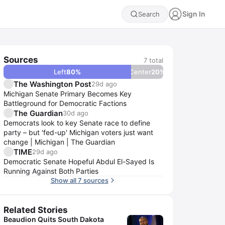
Sign In
Search
Sources
7
total
Left
80
%
Center
20
%
The Washington Post
29d ago
Michigan Senate Primary Becomes Key
Battleground for Democratic Factions
The Guardian
30d ago
Democrats look to key Senate race to define
party – but 'fed-up' Michigan voters just want
change | Michigan | The Guardian
TIME
29d ago
Democratic Senate Hopeful Abdul El-Sayed Is
Running Against Both Parties
Show all 7 sources
Related Stories
Beaudion Quits South Dakota