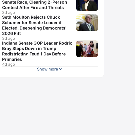
Senate Race, Clearing 2-Person
Contest After Fire and Threats
3d ago
Seth Moulton Rejects Chuck
Schumer for Senate Leader if
Elected, Deepening Democrats'
2026 Rift
3d ago
Indiana Senate GOP Leader Rodric
Bray Steps Down in Trump
Redistricting Feud 1 Day Before
Primaries
4d ago
Show more