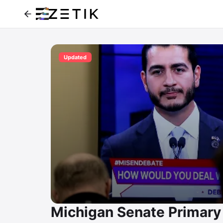
Updated
Michigan Senate Primary