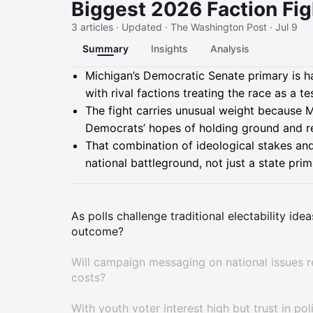
Biggest 2026 Faction Fig
3 articles · Updated · The Washington Post · Jul 9
Summary
Insights
Analysis
Summary
Michigan’s Democratic Senate primary is har
with rival factions treating the race as a t
The fight carries unusual weight because Mi
Democrats’ hopes of holding ground and re
That combination of ideological stakes and 
national battleground, not just a state prim
As polls challenge traditional electability id
outcome?
Will campaign messaging on national issues r
costs?
With youth voter interest high but trust in po