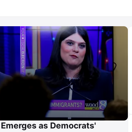
 Emerges as Democrats'