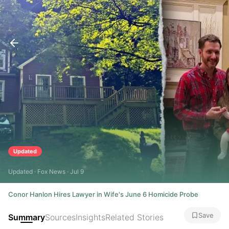
Updated
Updated · Fox News · Jul 9
Conor Hanlon Hires Lawyer in Wife's June 6 Homicide Probe
Save
Summary
Sources
Insights
Related Stories