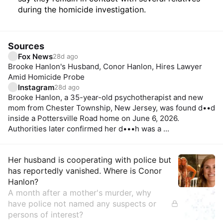
during the homicide investigation.
Sources
Fox News
28d ago
Brooke Hanlon's Husband, Conor Hanlon, Hires Lawyer
Amid Homicide Probe
Instagram
28d ago
Brooke Hanlon, a 35-year-old psychotherapist and new
mom from Chester Township, New Jersey, was found d••d
inside a Pottersville Road home on June 6, 2026.
Authorities later confirmed her d•••h was a ...
Insights
Her husband is cooperating with police but
has reportedly vanished. Where is Conor
Hanlon?
A month after a mother's murder, why
have police not named any suspects or
persons of interest?