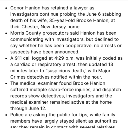
Summary
Conor Hanlon has retained a lawyer as
investigators continue probing the June 6 stabbing
death of his wife, 35-year-old Brooke Hanlon, at
their Chester, New Jersey home.
Morris County prosecutors said Hanlon has been
communicating with investigators, but declined to
say whether he has been cooperative; no arrests or
suspects have been announced.
A 911 call logged at 4:29 p.m. was initially coded as
a cardiac or respiratory arrest, then updated 13
minutes later to "suspicious death," with Major
Crimes detectives notified within the hour.
The medical examiner found Brooke Hanlon
suffered multiple sharp-force injuries, and dispatch
records show detectives, investigators and the
medical examiner remained active at the home
through June 12.
Police are asking the public for tips, while family
members have largely stayed silent as authorities
say they remain in contact with several relatives