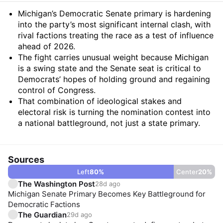
Summary
Michigan’s Democratic Senate primary is hardening
into the party’s most significant internal clash, with
rival factions treating the race as a test of influence
ahead of 2026.
The fight carries unusual weight because Michigan
is a swing state and the Senate seat is critical to
Democrats’ hopes of holding ground and regaining
control of Congress.
That combination of ideological stakes and
electoral risk is turning the nomination contest into
a national battleground, not just a state primary.
Sources
Left
80
%
Center
20
%
The Washington Post
28d ago
Michigan Senate Primary Becomes Key Battleground for
Democratic Factions
The Guardian
29d ago