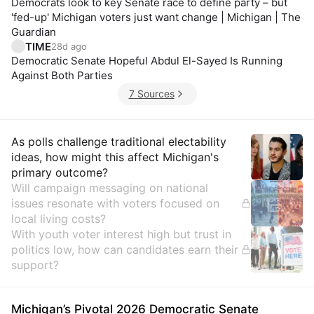
Democrats look to key Senate race to define party – but
'fed-up' Michigan voters just want change | Michigan | The
Guardian
TIME
28d ago
Democratic Senate Hopeful Abdul El-Sayed Is Running
Against Both Parties
7 Sources
Insights
As polls challenge traditional electability
ideas, how might this affect Michigan's
primary outcome?
Will campaign messaging on national
issues resonate with voters focused on
local living costs?
With youth voter interest high but trust in
politics low, how can candidates earn their
support?
Michigan’s Pivotal 2026 Democratic Senate