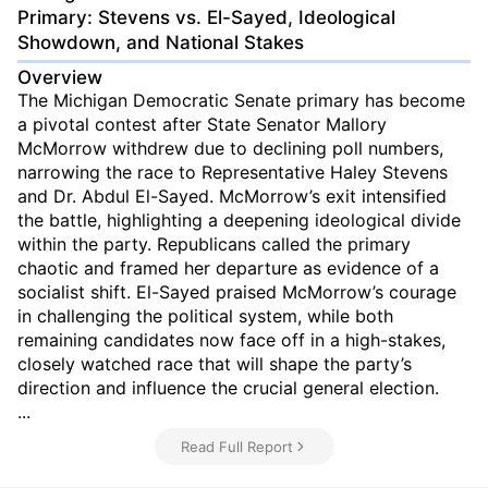
Primary: Stevens vs. El-Sayed, Ideological
Showdown, and National Stakes
Overview
The Michigan Democratic Senate primary has become
a pivotal contest after State Senator Mallory
McMorrow withdrew due to declining poll numbers,
narrowing the race to Representative Haley Stevens
and Dr. Abdul El-Sayed. McMorrow’s exit intensified
the battle, highlighting a deepening ideological divide
within the party. Republicans called the primary
chaotic and framed her departure as evidence of a
socialist shift. El-Sayed praised McMorrow’s courage
in challenging the political system, while both
remaining candidates now face off in a high-stakes,
closely watched race that will shape the party’s
direction and influence the crucial general election.
...
Read Full Report