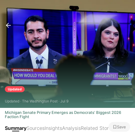
Updated
Updated · The Washington Post · Jul 9
Michigan Senate Primary Emerges as Democrats' Biggest 2026
Faction Fight
Save
Summary
Sources
Insights
Analysis
Related Stories