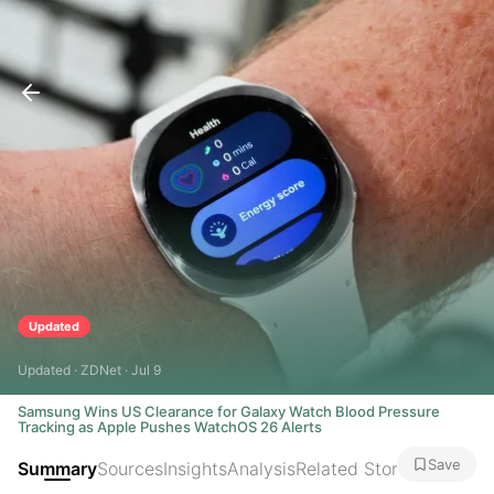
Updated
Updated · ZDNet · Jul 9
Samsung Wins US Clearance for Galaxy Watch Blood Pressure
Tracking as Apple Pushes WatchOS 26 Alerts
Save
Summary
Sources
Insights
Analysis
Related Stories