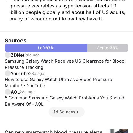
pressure wearables as hypertension affects 1.3
billion people globally and about half of US adults,
many of whom do not know they have it.
Sources
Left
67
%
Center
33
%
ZDNet
28d ago
Samsung Galaxy Watch Receives US Clearance for Blood
Pressure Tracking
YouTube
28d ago
How to use Galaxy Watch Ultra as a Blood Pressure
Monitor! - YouTube
AOL
28d ago
5 Common Samsung Galaxy Watch Problems You Should
Be Aware Of - AOL
14 Sources
Can new smartwatch blood pressure alerts