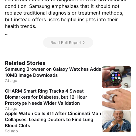
condition. Samsung emphasizes that it should not
replace traditional diagnosis or treatment methods,
but instead offers users helpful insights into their
health trends.
...
Read Full Report
Related Stories
Samsung Browser on Galaxy Watches Adds
10MB Image Downloads
7d ago
CHARM Smart Ring Tracks 4 Sweat
Biomarkers for Diabetes, but 12-Hour
Prototype Needs Wider Validation
7d ago
Apple Watch Calls 911 After Cincinnati Man
Collapses, Leading Doctors to Find Lung
Blood Clots
9d ago