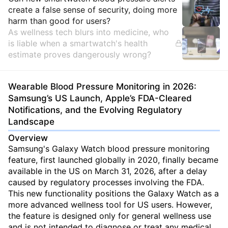
Insights
create a false sense of security, doing more
harm than good for users?
As wellness tech blurs into medicine, who
is liable when a smartwatch's health
estimate proves dangerously wrong?
Wearable Blood Pressure Monitoring in 2026:
Samsung’s US Launch, Apple’s FDA-Cleared
Notifications, and the Evolving Regulatory
Landscape
Overview
Samsung's Galaxy Watch blood pressure monitoring
feature, first launched globally in 2020, finally became
available in the US on March 31, 2026, after a delay
caused by regulatory processes involving the FDA.
This new functionality positions the Galaxy Watch as a
more advanced wellness tool for US users. However,
the feature is designed only for general wellness use
and is not intended to diagnose or treat any medical