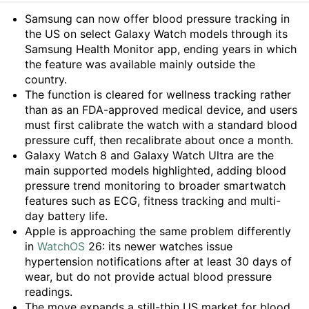
Summary
Samsung can now offer blood pressure tracking in
the US on select Galaxy Watch models through its
Samsung Health Monitor app, ending years in which
the feature was available mainly outside the
country.
The function is cleared for wellness tracking rather
than as an FDA-approved medical device, and users
must first calibrate the watch with a standard blood
pressure cuff, then recalibrate about once a month.
Galaxy Watch 8 and Galaxy Watch Ultra are the
main supported models highlighted, adding blood
pressure trend monitoring to broader smartwatch
features such as ECG, fitness tracking and multi-
day battery life.
Apple is approaching the same problem differently
in
WatchOS
26: its newer watches issue
hypertension notifications after at least 30 days of
wear, but do not provide actual blood pressure
readings.
The move expands a still-thin US market for blood