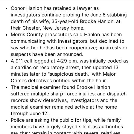
Summary
Conor Hanlon has retained a lawyer as
investigators continue probing the June 6 stabbing
death of his wife, 35-year-old Brooke Hanlon, at
their Chester, New Jersey home.
Morris County prosecutors said Hanlon has been
communicating with investigators, but declined to
say whether he has been cooperative; no arrests or
suspects have been announced.
A 911 call logged at 4:29 p.m. was initially coded as
a cardiac or respiratory arrest, then updated 13
minutes later to "suspicious death," with Major
Crimes detectives notified within the hour.
The medical examiner found Brooke Hanlon
suffered multiple sharp-force injuries, and dispatch
records show detectives, investigators and the
medical examiner remained active at the home
through June 12.
Police are asking the public for tips, while family
members have largely stayed silent as authorities
say they remain in contact with several relatives