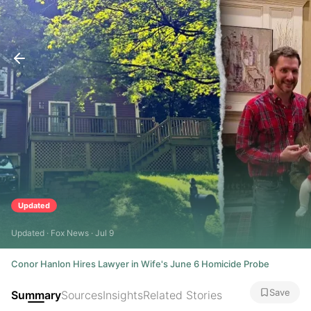
Updated
Updated · Fox News · Jul 9
Conor Hanlon Hires Lawyer in Wife's June 6 Homicide Probe
Save
Summary
Sources
Insights
Related Stories