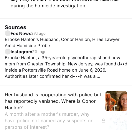
during the homicide investigation.
Sources
Fox News
27d ago
Brooke Hanlon's Husband, Conor Hanlon, Hires Lawyer
Amid Homicide Probe
Instagram
27d ago
Brooke Hanlon, a 35-year-old psychotherapist and new
mom from Chester Township, New Jersey, was found d••d
inside a Pottersville Road home on June 6, 2026.
Authorities later confirmed her d•••h was a ...
Insights
Her husband is cooperating with police but
has reportedly vanished. Where is Conor
Hanlon?
A month after a mother's murder, why
have police not named any suspects or
persons of interest?