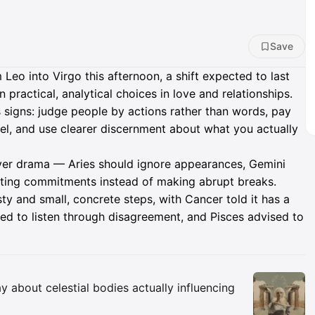
Save
eo into Virgo this afternoon, a shift expected to last
 practical, analytical choices in love and relationships.
s signs: judge people by actions rather than words, pay
el, and use clearer discernment about what you actually
over drama — Aries should ignore appearances, Gemini
sting commitments instead of making abrupt breaks.
y and small, concrete steps, with Cancer told it has a
ed to listen through disagreement, and Pisces advised to
Insights
y about celestial bodies actually influencing