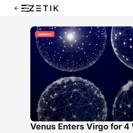
Updated
Venus Enters Virgo for 4