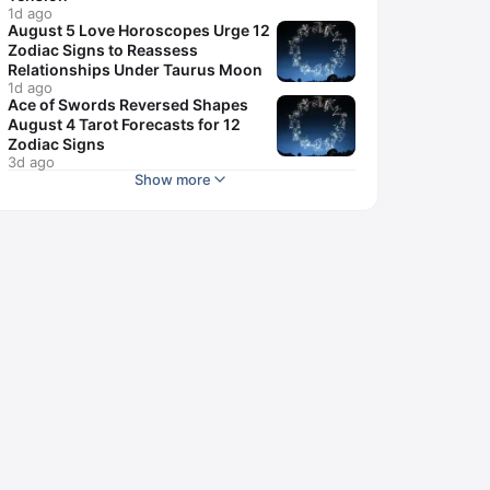
1d ago
August 5 Love Horoscopes Urge 12
Zodiac Signs to Reassess
Relationships Under Taurus Moon
1d ago
Ace of Swords Reversed Shapes
August 4 Tarot Forecasts for 12
Zodiac Signs
3d ago
Show more