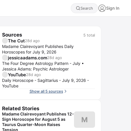
Sign In
Search
Sources
5
total
The Cut
28d ago
Madame Clairevoyant Publishes Daily
Horoscopes for July 9, 2026
jessicaadams.com
28d ago
The Four Degree Astrology Pattern - July •
Jessica Adams: Psychic Astrologer
YouTube
28d ago
Daily Horoscope - Sagittarius - July 9, 2026 -
YouTube
Show all 5 sources
Related Stories
Madame Clairevoyant Publishes 12-
M
Sign Horoscope for August 5 as
Taurus Quarter-Moon Raises
Tension