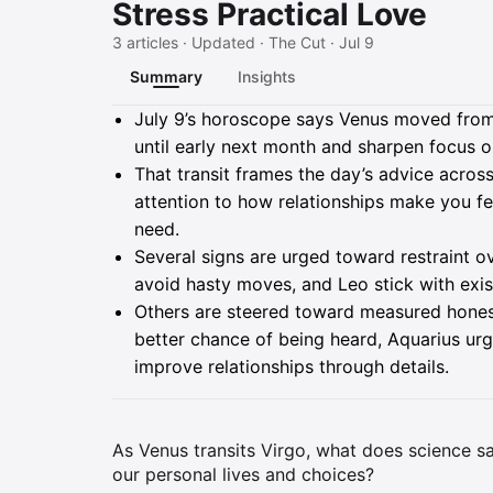
Stress Practical Love
3 articles · Updated · The Cut · Jul 9
Summary
Insights
Summary
July 9’s horoscope says Venus moved from L
until early next month and sharpen focus on
That transit frames the day’s advice acros
attention to how relationships make you fe
need.
Several signs are urged toward restraint 
avoid hasty moves, and Leo stick with exi
Others are steered toward measured honest
better chance of being heard, Aquarius urg
improve relationships through details.
As Venus transits Virgo, what does science sa
our personal lives and choices?