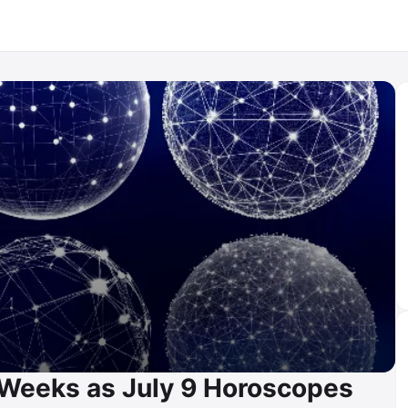
 Weeks as July 9 Horoscopes