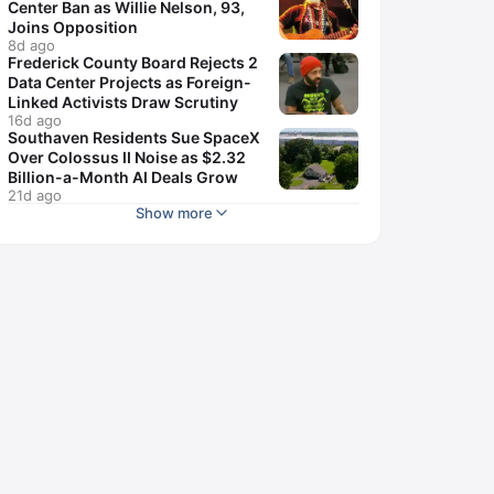
Center Ban as Willie Nelson, 93,
Joins Opposition
8d ago
Frederick County Board Rejects 2
Data Center Projects as Foreign-
Linked Activists Draw Scrutiny
16d ago
Southaven Residents Sue SpaceX
Over Colossus II Noise as $2.32
Billion-a-Month AI Deals Grow
21d ago
Show more