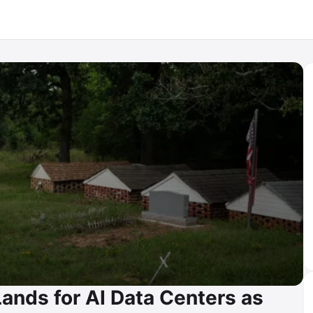
Lands for AI Data Centers as