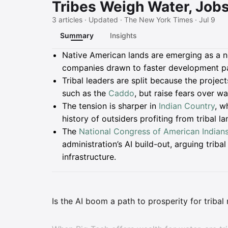
Tribes Weigh Water, Jobs
3 articles · Updated · The New York Times · Jul 9
Summary
Insights
Summary
Native American lands are emerging as a ne
companies drawn to faster development pa
Tribal leaders are split because the proje
such as the
Caddo
, but raise fears over w
The tension is sharper in
Indian Country
, w
history of outsiders profiting from tribal l
The
National Congress of American Indian
administration’s AI build-out, arguing triba
infrastructure.
Is the AI boom a path to prosperity for tribal n