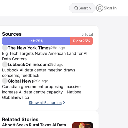
Sign In
Search
Sources
5
total
Left
75
%
Right
25
%
The New York Times
28d ago
Big Tech Targets Native American Land for AI
Data Centers
LubbockOnline.com
28d ago
Lubbock AI data center meeting draws
concerns, feedback
Global News
29d ago
Canadian government proposing 'massive'
increase AI data centre capacity - National |
Globalnews.ca
Show all 5 sources
Related Stories
Abbott Seeks Rural Texas AI Data