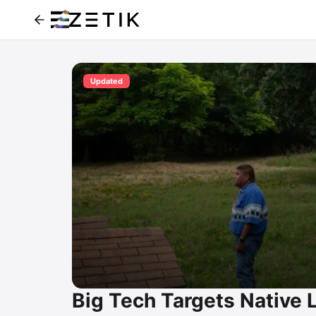
Updated
Big Tech Targets Native 