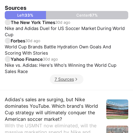
Sources
Left
33
%
Center
67
%
The New York Times
30d ago
Nike and Adidas Duel for US Soccer Market During World
Cup
Forbes
30d ago
World Cup Brands Battle Hydration Own Goals And
Scoring With Stories
Yahoo Finance
30d ago
Nike vs. Adidas: Here's Who's Winning the World Cup
Sales Race
7 Sources
Insights
Adidas's sales are surging, but Nike
dominates YouTube. Which brand's World
Cup strategy will ultimately conquer the
American soccer market?
With the USMNT now eliminated, will the
massive marketing spend by Nike and