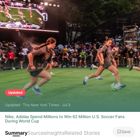
Updated
Updated · The New York Times · Jul 9
Nike, Adidas Spend Millions to Win 62 Million U.S. Soccer Fans
During World Cup
Save
Summary
Sources
Insights
Related Stories