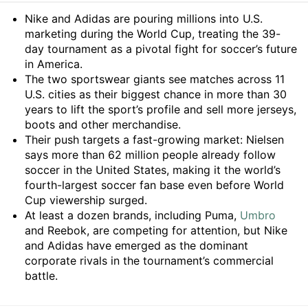
Summary
Nike and Adidas are pouring millions into U.S.
marketing during the World Cup, treating the 39-
day tournament as a pivotal fight for soccer’s future
in America.
The two sportswear giants see matches across 11
U.S. cities as their biggest chance in more than 30
years to lift the sport’s profile and sell more jerseys,
boots and other merchandise.
Their push targets a fast-growing market: Nielsen
says more than 62 million people already follow
soccer in the United States, making it the world’s
fourth-largest soccer fan base even before World
Cup viewership surged.
At least a dozen brands, including Puma,
Umbro
and Reebok, are competing for attention, but Nike
and Adidas have emerged as the dominant
corporate rivals in the tournament’s commercial
battle.