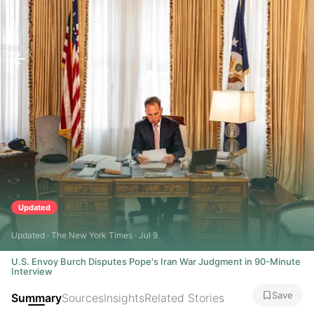
Updated
Updated · The New York Times · Jul 9
U.S. Envoy Burch Disputes Pope's Iran War Judgment in 90-Minute
Interview
Save
Summary
Sources
Insights
Related Stories