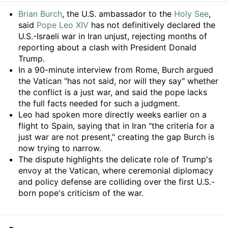
Summary
Brian Burch
, the U.S. ambassador to the
Holy See
,
said
Pope Leo XIV
has not definitively declared the
U.S.-Israeli war in Iran unjust, rejecting months of
reporting about a clash with President Donald
Trump.
In a 90-minute interview from Rome, Burch argued
the Vatican "has not said, nor will they say" whether
the conflict is a just war, and said the pope lacks
the full facts needed for such a judgment.
Leo had spoken more directly weeks earlier on a
flight to Spain, saying that in Iran "the criteria for a
just war are not present," creating the gap Burch is
now trying to narrow.
The dispute highlights the delicate role of Trump's
envoy at the Vatican, where ceremonial diplomacy
and policy defense are colliding over the first U.S.-
born pope's criticism of the war.