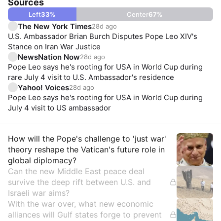
Sources
Left
33
%
Center
67
%
The New York Times
28d ago
U.S. Ambassador Brian Burch Disputes Pope Leo XIV's
Stance on Iran War Justice
NewsNation Now
28d ago
Pope Leo says he's rooting for USA in World Cup during
rare July 4 visit to U.S. Ambassador's residence
Yahoo! Voices
28d ago
Pope Leo says he's rooting for USA in World Cup during
July 4 visit to US ambassador
Insights
How will the Pope's challenge to 'just war'
theory reshape the Vatican's future role in
global diplomacy?
Can the new Middle East peace deal
survive the deep rift between U.S. and
Israeli war aims?
With the war over, what new economic
alliances will Gulf states forge to prevent