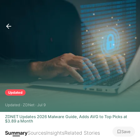
Updated
Updated · ZDNet · Jul 9
ZDNET Updates 2026 Malware Guide, Adds AVG to Top Picks at
$3.89 a Month
Save
Summary
Sources
Insights
Related Stories