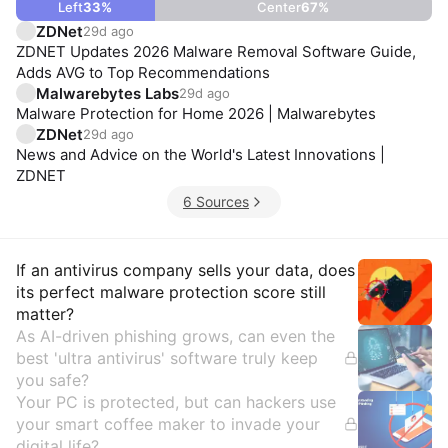
Left
33
%
Center
67
%
ZDNet
29d ago
ZDNET Updates 2026 Malware Removal Software Guide,
Adds AVG to Top Recommendations
Malwarebytes Labs
29d ago
Malware Protection for Home 2026 | Malwarebytes
ZDNet
29d ago
News and Advice on the World's Latest Innovations |
ZDNET
6 Sources
Insights
If an antivirus company sells your data, does
its perfect malware protection score still
matter?
As AI-driven phishing grows, can even the
best 'ultra antivirus' software truly keep
you safe?
Your PC is protected, but can hackers use
your smart coffee maker to invade your
digital life?