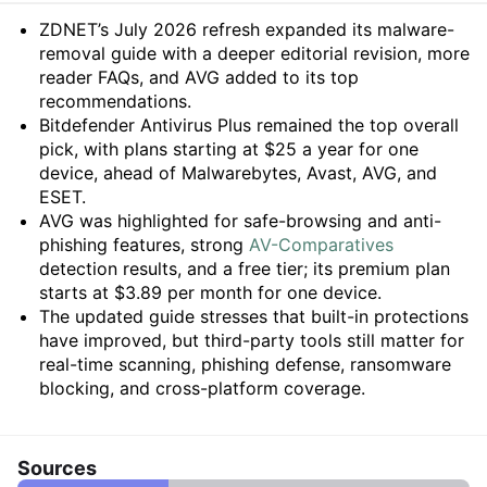
Summary
ZDNET’s July 2026 refresh expanded its malware-
removal guide with a deeper editorial revision, more
reader FAQs, and AVG added to its top
recommendations.
Bitdefender Antivirus Plus remained the top overall
pick, with plans starting at $25 a year for one
device, ahead of Malwarebytes, Avast, AVG, and
ESET.
AVG was highlighted for safe-browsing and anti-
phishing features, strong
AV-Comparatives
detection results, and a free tier; its premium plan
starts at $3.89 per month for one device.
The updated guide stresses that built-in protections
have improved, but third-party tools still matter for
real-time scanning, phishing defense, ransomware
blocking, and cross-platform coverage.
Sources